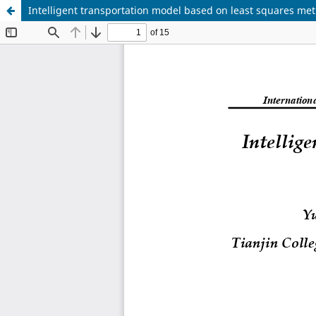
Intelligent transportation model based on least squares me