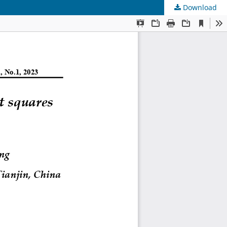
Download