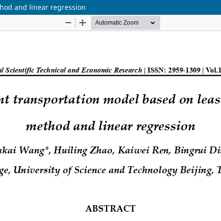
thod and linear regression