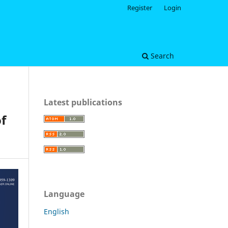
Register
Login
Search
Latest publications
f
Language
English