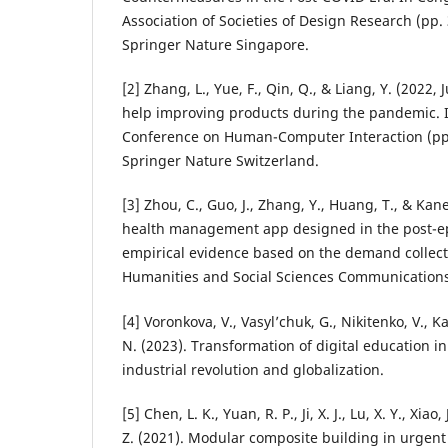
Association of Societies of Design Research (pp.
Springer Nature Singapore.
[2] Zhang, L., Yue, F., Qin, Q., & Liang, Y. (2022
help improving products during the pandemic. I
Conference on Human-Computer Interaction (pp
Springer Nature Switzerland.
[3] Zhou, C., Guo, J., Zhang, Y., Huang, T., & Kan
health management app designed in the post-e
empirical evidence based on the demand collecti
Humanities and Social Sciences Communications,
[4] Voronkova, V., Vasyl’chuk, G., Nikitenko, V., 
N. (2023). Transformation of digital education in
industrial revolution and globalization.
[5] Chen, L. K., Yuan, R. P., Ji, X. J., Lu, X. Y., Xiao, J
Z. (2021). Modular composite building in urge