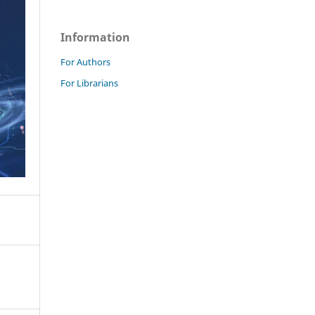
Information
For Authors
For Librarians