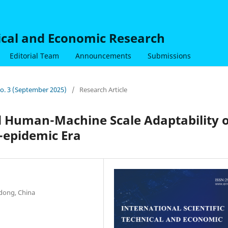
nical and Economic Research
Editorial Team
Announcements
Submissions
 No. 3 (September 2025)
/
Research Article
 Human-Machine Scale Adaptability o
t-epidemic Era
dong, China