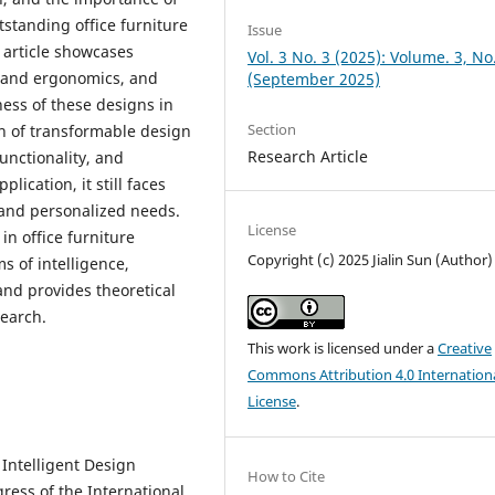
tstanding office furniture
Issue
s article showcases
Vol. 3 No. 3 (2025): Volume. 3, No
n and ergonomics, and
(September 2025)
ness of these designs in
Section
n of transformable design
Research Article
unctionality, and
plication, it still faces
 and personalized needs.
License
 in office furniture
Copyright (c) 2025 Jialin Sun (Author)
s of intelligence,
and provides theoretical
search.
This work is licensed under a
Creative
Commons Attribution 4.0 Internation
License
.
 Intelligent Design
How to Cite
ress of the International