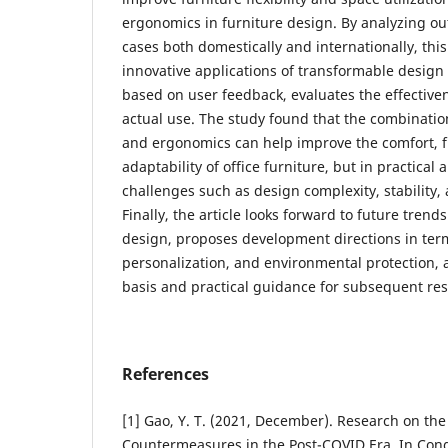
ergonomics in furniture design. By analyzing ou
cases both domestically and internationally, thi
innovative applications of transformable desig
based on user feedback, evaluates the effective
actual use. The study found that the combinatio
and ergonomics can help improve the comfort, f
adaptability of office furniture, but in practical ap
challenges such as design complexity, stability,
Finally, the article looks forward to future trends
design, proposes development directions in term
personalization, and environmental protection, 
basis and practical guidance for subsequent re
References
[1] Gao, Y. T. (2021, December). Research on the
Countermeasures in the Post-COVID Era. In Cong