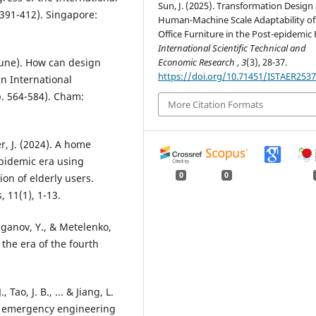
Sun, J. (2025). Transformation Design
 391-412). Singapore:
Human-Machine Scale Adaptability of
Office Furniture in the Post-epidemic 
International Scientific Technical and
Economic Research
,
3
(3), 28-37.
, June). How can design
https://doi.org/10.71451/ISTAER253
n International
. 564-584). Cham:
More Citation Formats
er, J. (2024). A home
pidemic era using
0
0
on of elderly users.
 11(1), 1-13.
Kaganov, Y., & Metelenko,
 the era of the fourth
., Tao, J. B., ... & Jiang, L.
nt emergency engineering