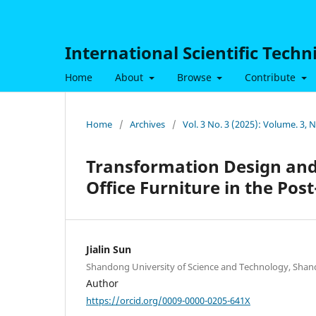
International Scientific Tech
Home
About
Browse
Contribute
Home
/
Archives
/
Vol. 3 No. 3 (2025): Volume. 3,
Transformation Design and
Office Furniture in the Pos
Jialin Sun
Shandong University of Science and Technology, Shan
Author
https://orcid.org/0009-0000-0205-641X