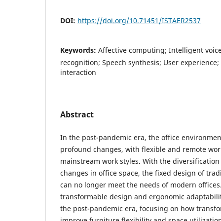
DOI:
https://doi.org/10.71451/ISTAER2537
Keywords:
Affective computing; Intelligent voic
recognition; Speech synthesis; User experienc
interaction
Abstract
In the post-pandemic era, the office environme
profound changes, with flexible and remote wo
mainstream work styles. With the diversificatio
changes in office space, the fixed design of tradi
can no longer meet the needs of modern offices. 
transformable design and ergonomic adaptability
the post-pandemic era, focusing on how transf
improve furniture flexibility and space utilizati