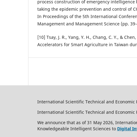
process construction of emergency intelligence 
taking the epidemic prevention and control of 
In Proceedings of the 5th International Confere
Management and Management Science (pp. 39-
[10] Tsay, J. R., Yang, Y. H., Chang, C. Y., & Chen,
Accelerators for Smart Agriculture in Taiwan d
International Scientific Technical and Economic 
International Scientific Technical and Economi
We announce that as of 31 May 2026, Internation
Knowledgeable Intelligent Sciences to
Digital I