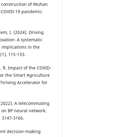
d construction of Wuhan
o COVID-19 pandemic.
em, I. (2024). Driving
ovation: A systematic
 implications in the
(1), 115-133.
 J. R. Impact of the COVID-
or the Smart Agriculture
riving Accelerator for
. (2022). A telecommuting
 on BP neural network.
 3147-3166.
gent decision-making