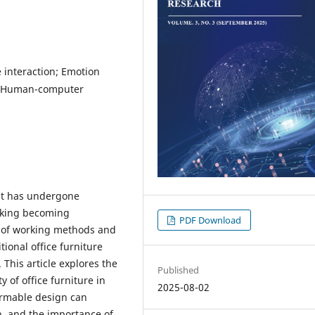
e interaction; Emotion
e; Human-computer
nt has undergone
rking becoming
PDF Download
n of working methods and
tional office furniture
This article explores the
Published
 of office furniture in
2025-08-02
ormable design can
on, and the importance of