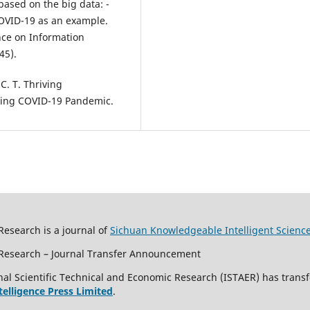
based on the big data: -
COVID-19 as an example.
nce on Information
45).
 C. T. Thriving
uring COVID-19 Pandemic.
Research is a journal of
Sichuan Knowledgeable Intelligent Scienc
c Research – Journal Transfer Announcement
al Scientific Technical and Economic Research (ISTAER) has transf
ntelligence Press Limited
.