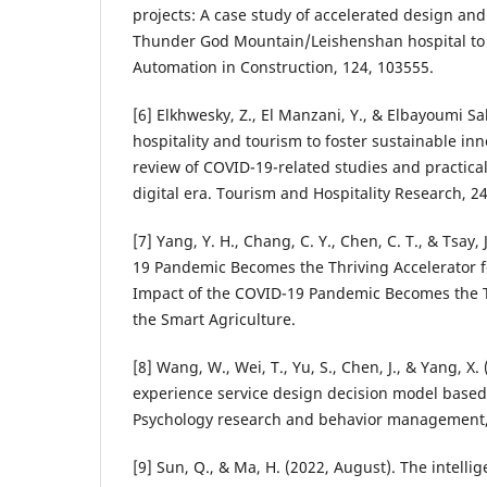
projects: A case study of accelerated design an
Thunder God Mountain/Leishenshan hospital t
Automation in Construction, 124, 103555.
[6] Elkhwesky, Z., El Manzani, Y., & Elbayoumi Sal
hospitality and tourism to foster sustainable inn
review of COVID-19-related studies and practical
digital era. Tourism and Hospitality Research, 24
[7] Yang, Y. H., Chang, C. Y., Chen, C. T., & Tsay,
19 Pandemic Becomes the Thriving Accelerator f
Impact of the COVID-19 Pandemic Becomes the Th
the Smart Agriculture.
[8] Wang, W., Wei, T., Yu, S., Chen, J., & Yang, X
experience service design decision model based
Psychology research and behavior management,
[9] Sun, Q., & Ma, H. (2022, August). The intelli