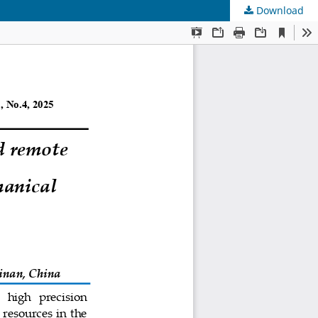
Download