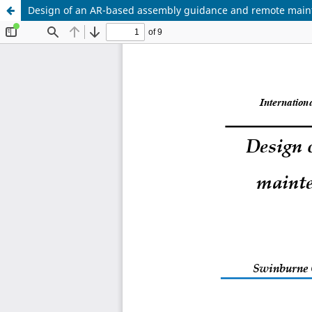
Design of an AR-based assembly guidance and remote main