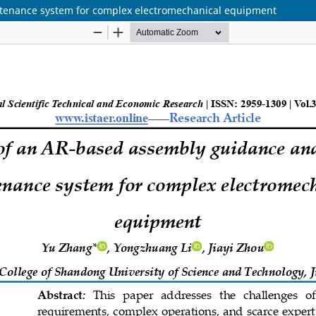
tenance system for complex electromechanical equipment