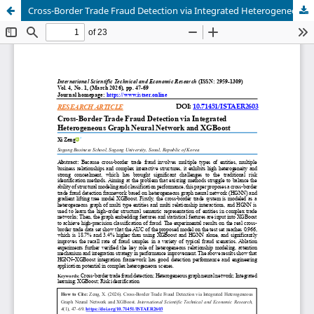
Cross-Border Trade Fraud Detection via Integrated Heterogeneous Graph Neural Network and XGBoost