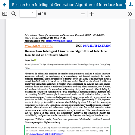
Research on Intelligent Generation Algorithm of Interface Icon Based on Diffusion Model