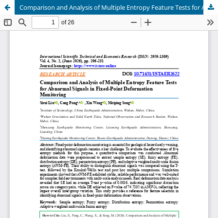
Comparison and Analysis of Multiple Entropy Feature Tests for Abnormal Signals in Fixed-Point Deformation Monitoring