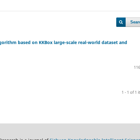
Sear
orithm based on KKBox large-scale real-world dataset and
116
1 - 1 of 1 