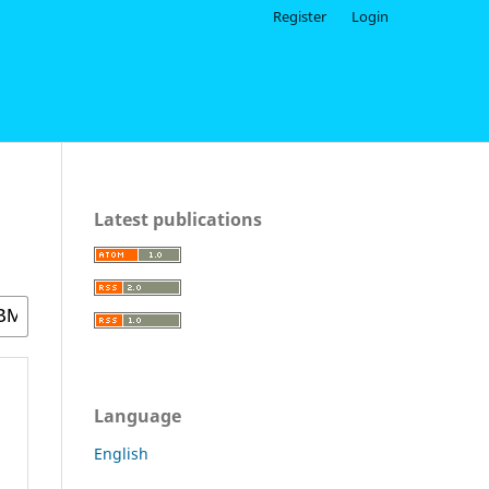
Register
Login
Latest publications
Language
English