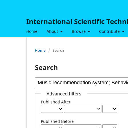
International Scientific Tech
Home
About
Browse
Contribute
Home
/
Search
Search
Advanced filters
Published After
Published Before