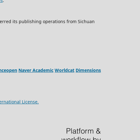
es
.
erred its publishing operations from Sichuan
enceopen
Naver Academic
Worldcat
Dimensions
ernational License.