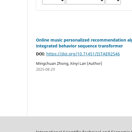
Online music personalized recommendation alg
integrated behavior sequence transformer
DOI:
https://doi.org/10.71451/ISTAER2546
Mingchuan Zhong, Xinyi Lan (Author)
2025-08-29