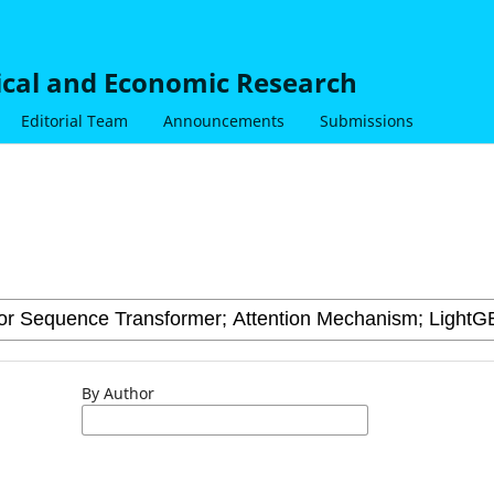
nical and Economic Research
Editorial Team
Announcements
Submissions
By Author