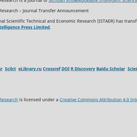
Research is a journal of
Sichuan Knowledgeable Intelligent Scienc
c Research – Journal Transfer Announcement
al Scientific Technical and Economic Research (ISTAER) has transf
ntelligence Press Limited
.
ar
Scilct
eLibrary.ru
Crossref
DOI
R Discovery
Baidu Scholar
Sci
 Research
is licensed under a
Creative Commons Attribution 4.0 Int