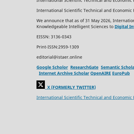
International Scientific Technical and Economic 
International Scientific Technical and Economi
We announce that as of 31 May 2026, Internation
Knowledgeable Intelligent Sciences to
Digital I
EISSN: 3136-0343
Print-ISSN:2959-1309
editorial@istaer.online
Google Scholor
ResearchGate
Semantic Schol
Internet Archive Scholar
OpenAIRE
EuroPub
X (FORMERLY TWITTER)
International Scientific Technical and Economic