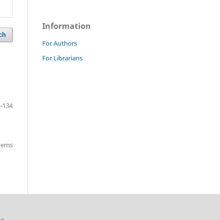
Information
ch
For Authors
For Librarians
-134
items