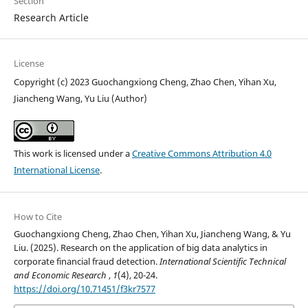
Section
Research Article
License
Copyright (c) 2023 Guochangxiong Cheng, Zhao Chen, Yihan Xu,
Jiancheng Wang, Yu Liu (Author)
This work is licensed under a
Creative Commons Attribution 4.0
International License
.
How to Cite
Guochangxiong Cheng, Zhao Chen, Yihan Xu, Jiancheng Wang, & Yu
Liu. (2025). Research on the application of big data analytics in
corporate financial fraud detection.
International Scientific Technical
and Economic Research
,
1
(4), 20-24.
https://doi.org/10.71451/f3kr7577