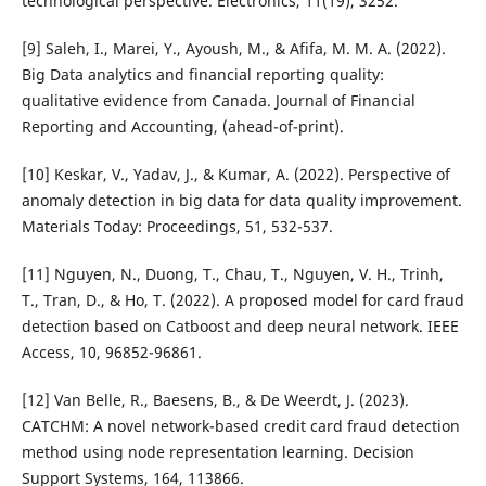
technological perspective. Electronics, 11(19), 3252.
[9] Saleh, I., Marei, Y., Ayoush, M., & Afifa, M. M. A. (2022).
Big Data analytics and financial reporting quality:
qualitative evidence from Canada. Journal of Financial
Reporting and Accounting, (ahead-of-print).
[10] Keskar, V., Yadav, J., & Kumar, A. (2022). Perspective of
anomaly detection in big data for data quality improvement.
Materials Today: Proceedings, 51, 532-537.
[11] Nguyen, N., Duong, T., Chau, T., Nguyen, V. H., Trinh,
T., Tran, D., & Ho, T. (2022). A proposed model for card fraud
detection based on Catboost and deep neural network. IEEE
Access, 10, 96852-96861.
[12] Van Belle, R., Baesens, B., & De Weerdt, J. (2023).
CATCHM: A novel network-based credit card fraud detection
method using node representation learning. Decision
Support Systems, 164, 113866.