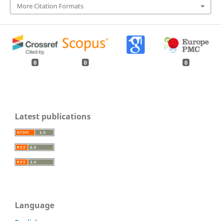
More Citation Formats
0
0
0
Latest publications
Language