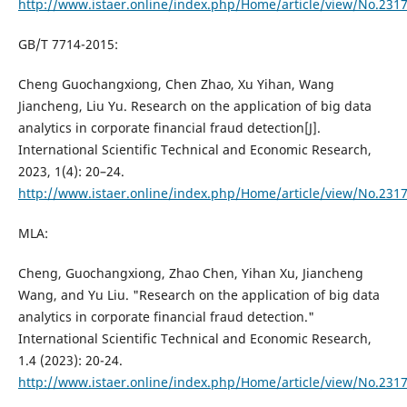
http://www.istaer.online/index.php/Home/article/view/No.231
GB/T 7714-2015:
Cheng Guochangxiong, Chen Zhao, Xu Yihan, Wang
Jiancheng, Liu Yu. Research on the application of big data
analytics in corporate financial fraud detection[J].
International Scientific Technical and Economic Research,
2023, 1(4): 20–24.
http://www.istaer.online/index.php/Home/article/view/No.231
MLA:
Cheng, Guochangxiong, Zhao Chen, Yihan Xu, Jiancheng
Wang, and Yu Liu. "Research on the application of big data
analytics in corporate financial fraud detection."
International Scientific Technical and Economic Research,
1.4 (2023): 20-24.
http://www.istaer.online/index.php/Home/article/view/No.231