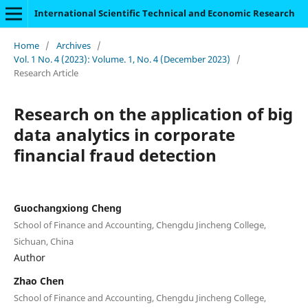
International Scientific Technical and Economic Research
Home
/
Archives
/
Vol. 1 No. 4 (2023): Volume. 1, No. 4 (December 2023)
/
Research Article
Research on the application of big
data analytics in corporate
financial fraud detection
Guochangxiong Cheng
School of Finance and Accounting, Chengdu Jincheng College,
Sichuan, China
Author
Zhao Chen
School of Finance and Accounting, Chengdu Jincheng College,