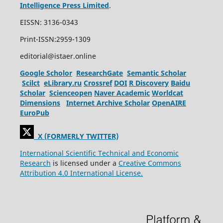
Intelligence Press Limited
.
EISSN: 3136-0343
Print-ISSN:2959-1309
editorial@istaer.online
Google Scholor
ResearchGate
Semantic Scholar
Scilct
eLibrary.ru
Crossref
DOI
R Discovery
Baidu
Scholar
Scienceopen
Naver Academic
Worldcat
Dimensions
Internet Archive Scholar
OpenAIRE
EuroPub
X (FORMERLY TWITTER)
International Scientific Technical and Economic
Research
is licensed under a
Creative Commons
Attribution 4.0 International License.