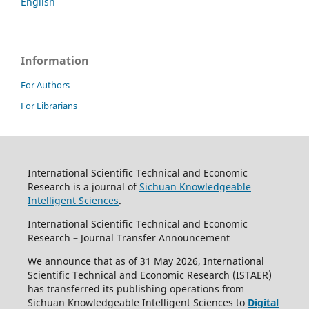
English
Information
For Authors
For Librarians
International Scientific Technical and Economic
Research is a journal of
Sichuan Knowledgeable
Intelligent Sciences
.
International Scientific Technical and Economic
Research – Journal Transfer Announcement
We announce that as of 31 May 2026, International
Scientific Technical and Economic Research (ISTAER)
has transferred its publishing operations from
Sichuan Knowledgeable Intelligent Sciences to
Digital