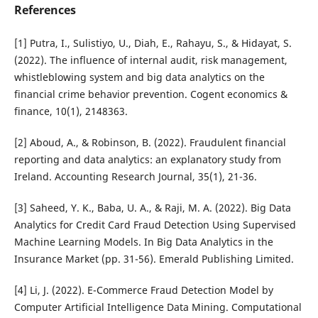
References
[1] Putra, I., Sulistiyo, U., Diah, E., Rahayu, S., & Hidayat, S.
(2022). The influence of internal audit, risk management,
whistleblowing system and big data analytics on the
financial crime behavior prevention. Cogent economics &
finance, 10(1), 2148363.
[2] Aboud, A., & Robinson, B. (2022). Fraudulent financial
reporting and data analytics: an explanatory study from
Ireland. Accounting Research Journal, 35(1), 21-36.
[3] Saheed, Y. K., Baba, U. A., & Raji, M. A. (2022). Big Data
Analytics for Credit Card Fraud Detection Using Supervised
Machine Learning Models. In Big Data Analytics in the
Insurance Market (pp. 31-56). Emerald Publishing Limited.
[4] Li, J. (2022). E-Commerce Fraud Detection Model by
Computer Artificial Intelligence Data Mining. Computational