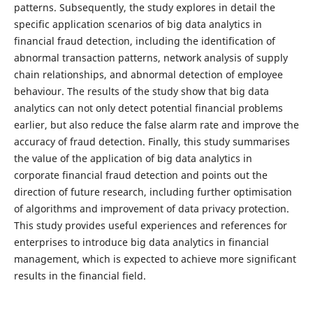
patterns. Subsequently, the study explores in detail the
specific application scenarios of big data analytics in
financial fraud detection, including the identification of
abnormal transaction patterns, network analysis of supply
chain relationships, and abnormal detection of employee
behaviour. The results of the study show that big data
analytics can not only detect potential financial problems
earlier, but also reduce the false alarm rate and improve the
accuracy of fraud detection. Finally, this study summarises
the value of the application of big data analytics in
corporate financial fraud detection and points out the
direction of future research, including further optimisation
of algorithms and improvement of data privacy protection.
This study provides useful experiences and references for
enterprises to introduce big data analytics in financial
management, which is expected to achieve more significant
results in the financial field.