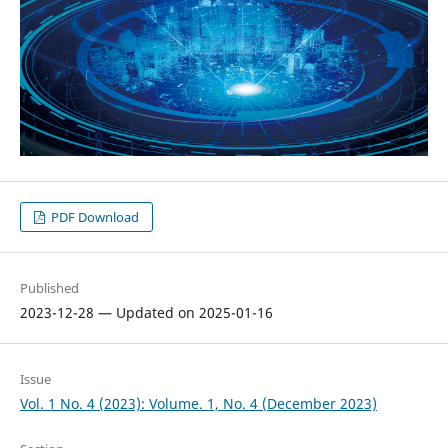
PDF Download
Published
2023-12-28 — Updated on 2025-01-16
Issue
Vol. 1 No. 4 (2023): Volume. 1, No. 4 (December 2023)