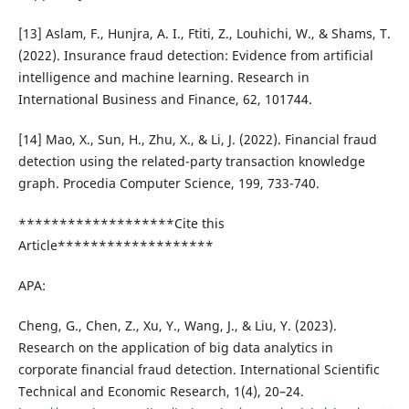
[13] Aslam, F., Hunjra, A. I., Ftiti, Z., Louhichi, W., & Shams, T.
(2022). Insurance fraud detection: Evidence from artificial
intelligence and machine learning. Research in
International Business and Finance, 62, 101744.
[14] Mao, X., Sun, H., Zhu, X., & Li, J. (2022). Financial fraud
detection using the related-party transaction knowledge
graph. Procedia Computer Science, 199, 733-740.
*******************Cite this
Article*******************
APA:
Cheng, G., Chen, Z., Xu, Y., Wang, J., & Liu, Y. (2023).
Research on the application of big data analytics in
corporate financial fraud detection. International Scientific
Technical and Economic Research, 1(4), 20–24.