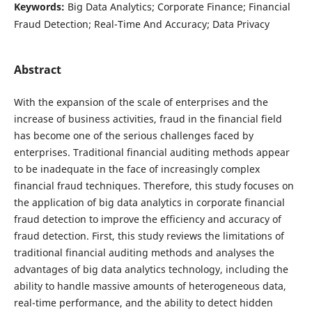
Keywords:
Big Data Analytics; Corporate Finance; Financial
Fraud Detection; Real-Time And Accuracy; Data Privacy
Abstract
With the expansion of the scale of enterprises and the
increase of business activities, fraud in the financial field
has become one of the serious challenges faced by
enterprises. Traditional financial auditing methods appear
to be inadequate in the face of increasingly complex
financial fraud techniques. Therefore, this study focuses on
the application of big data analytics in corporate financial
fraud detection to improve the efficiency and accuracy of
fraud detection. First, this study reviews the limitations of
traditional financial auditing methods and analyses the
advantages of big data analytics technology, including the
ability to handle massive amounts of heterogeneous data,
real-time performance, and the ability to detect hidden