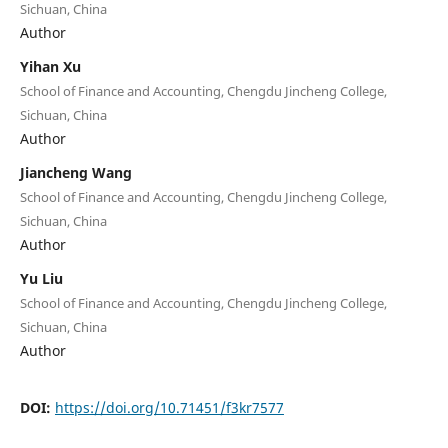
Sichuan, China
Author
Yihan Xu
School of Finance and Accounting, Chengdu Jincheng College,
Sichuan, China
Author
Jiancheng Wang
School of Finance and Accounting, Chengdu Jincheng College,
Sichuan, China
Author
Yu Liu
School of Finance and Accounting, Chengdu Jincheng College,
Sichuan, China
Author
DOI:
https://doi.org/10.71451/f3kr7577