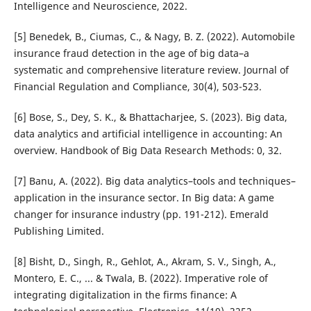
Intelligence and Neuroscience, 2022.
[5] Benedek, B., Ciumas, C., & Nagy, B. Z. (2022). Automobile
insurance fraud detection in the age of big data–a
systematic and comprehensive literature review. Journal of
Financial Regulation and Compliance, 30(4), 503-523.
[6] Bose, S., Dey, S. K., & Bhattacharjee, S. (2023). Big data,
data analytics and artificial intelligence in accounting: An
overview. Handbook of Big Data Research Methods: 0, 32.
[7] Banu, A. (2022). Big data analytics–tools and techniques–
application in the insurance sector. In Big data: A game
changer for insurance industry (pp. 191-212). Emerald
Publishing Limited.
[8] Bisht, D., Singh, R., Gehlot, A., Akram, S. V., Singh, A.,
Montero, E. C., ... & Twala, B. (2022). Imperative role of
integrating digitalization in the firms finance: A