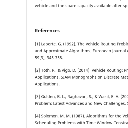
vehicle and the spare capacity available after spe
References
[1] Laporte, G. (1992). The Vehicle Routing Prob
and Approximate Algorithms. European Journal 
59(3), 345-358.
[2] Toth, P., & Vigo, D. (2014). Vehicle Routing:
Applications. SIAM Monographs on Discrete Ma
Applications.
[3] Golden, B. L., Raghavan, S., & Wasil, E. A. (2
Problem: Latest Advances and New Challenges. 
[4] Solomon, M. M. (1987). Algorithms for the V
Scheduling Problems with Time Window Constra