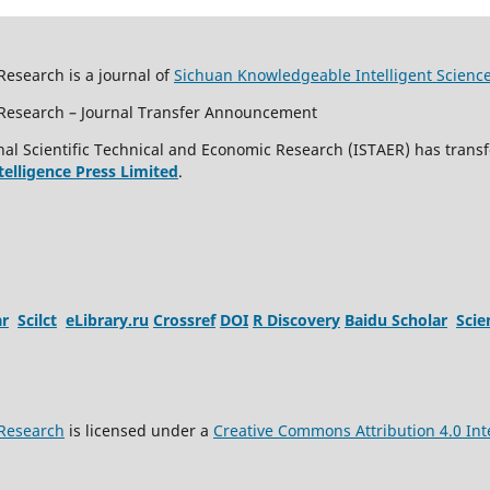
Research is a journal of
Sichuan Knowledgeable Intelligent Scienc
c Research – Journal Transfer Announcement
al Scientific Technical and Economic Research (ISTAER) has transf
ntelligence Press Limited
.
ar
Scilct
eLibrary.ru
Crossref
DOI
R Discovery
Baidu Scholar
Sci
 Research
is licensed under a
Creative Commons Attribution 4.0 Int