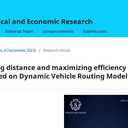
nical and Economic Research
Editorial Team
Announcements
Submissions
 No. 4 (December 2023)
/
Research Article
g distance and maximizing efficiency 
sed on Dynamic Vehicle Routing Model