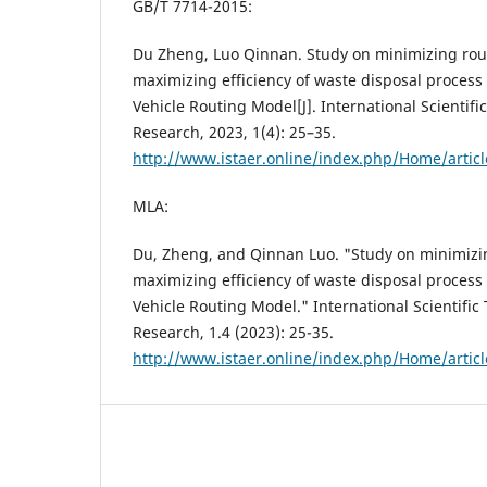
GB/T 7714-2015:
Du Zheng, Luo Qinnan. Study on minimizing rou
maximizing efficiency of waste disposal proces
Vehicle Routing Model[J]. International Scientif
Research, 2023, 1(4): 25–35.
http://www.istaer.online/index.php/Home/artic
MLA:
Du, Zheng, and Qinnan Luo. "Study on minimizi
maximizing efficiency of waste disposal proces
Vehicle Routing Model." International Scientifi
Research, 1.4 (2023): 25-35.
http://www.istaer.online/index.php/Home/artic