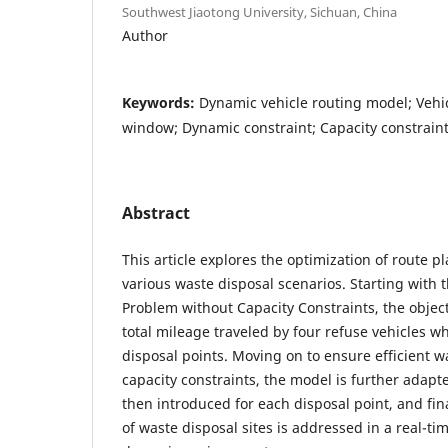
Southwest Jiaotong University, Sichuan, China
Author
Keywords:
Dynamic vehicle routing model; Vehi
window; Dynamic constraint; Capacity constrain
Abstract
This article explores the optimization of route 
various waste disposal scenarios. Starting with 
Problem without Capacity Constraints, the object
total mileage traveled by four refuse vehicles wh
disposal points. Moving on to ensure efficient w
capacity constraints, the model is further adapt
then introduced for each disposal point, and fin
of waste disposal sites is addressed in a real-t