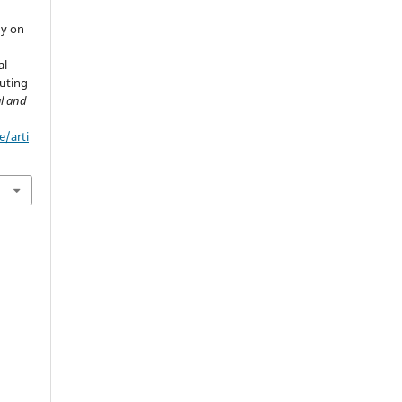
dy on
al
uting
al and
e/arti