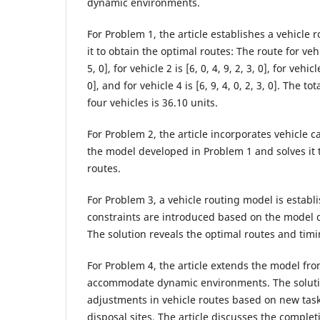
dynamic environments.
For Problem 1, the article establishes a vehicle
it to obtain the optimal routes: The route for vehicl
5, 0], for vehicle 2 is [6, 0, 4, 9, 2, 3, 0], for vehicle
0], and for vehicle 4 is [6, 9, 4, 0, 2, 3, 0]. The t
four vehicles is 36.10 units.
For Problem 2, the article incorporates vehicle c
the model developed in Problem 1 and solves it 
routes.
For Problem 3, a vehicle routing model is estab
constraints are introduced based on the model 
The solution reveals the optimal routes and timi
For Problem 4, the article extends the model fr
accommodate dynamic environments. The solution
adjustments in vehicle routes based on new tas
disposal sites. The article discusses the complet