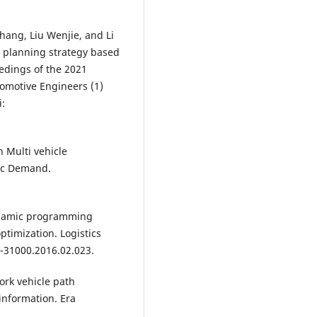
hang, Liu Wenjie, and Li
h planning strategy based
edings of the 2021
tomotive Engineers (1)
i:
 Multi vehicle
ic Demand.
dynamic programming
ptimization. Logistics
2-31000.2016.02.023.
rk vehicle path
information. Era