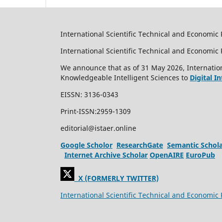
International Scientific Technical and Economic 
International Scientific Technical and Economi
We announce that as of 31 May 2026, Internation
Knowledgeable Intelligent Sciences to
Digital I
EISSN: 3136-0343
Print-ISSN:2959-1309
editorial@istaer.online
Google Scholor
ResearchGate
Semantic Schol
Internet Archive Scholar
OpenAIRE
EuroPub
X (FORMERLY TWITTER)
International Scientific Technical and Economic