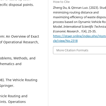
How to Cite
cific disposal points.
Zheng Du, & Qinnan Luo. (2023). Stu
minimizing routing distance and
maximizing efficiency of waste dispos
process based on Dynamic Vehicle Ro
Model.
International Scientific Technic
Economic Research
,
1
(4), 25-35.
https://istaer.online/index.php/Hom
lem: An Overview of Exact
cle/view/No.2318
of Operational Research,
More Citation Formats
 Problems, Methods, and
thematics and
008). The Vehicle Routing
Springer.
ehicle Routing and
ints. Operations