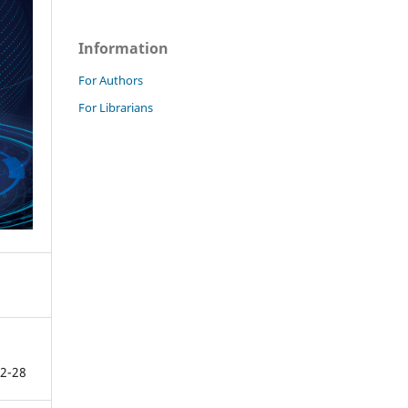
Information
For Authors
For Librarians
2-28