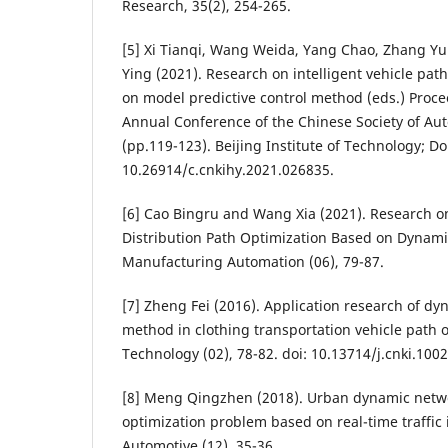
Research, 35(2), 254-265.
[5] Xi Tianqi, Wang Weida, Yang Chao, Zhang Yu
Ying (2021). Research on intelligent vehicle pat
on model predictive control method (eds.) Proce
Annual Conference of the Chinese Society of Au
(pp.119-123). Beijing Institute of Technology; Do
10.26914/c.cnkihy.2021.026835.
[6] Cao Bingru and Wang Xia (2021). Research on
Distribution Path Optimization Based on Dynam
Manufacturing Automation (06), 79-87.
[7] Zheng Fei (2016). Application research of 
method in clothing transportation vehicle path o
Technology (02), 78-82. doi: 10.13714/j.cnki.100
[8] Meng Qingzhen (2018). Urban dynamic netwo
optimization problem based on real-time traffic 
Automotive (12), 35-36.