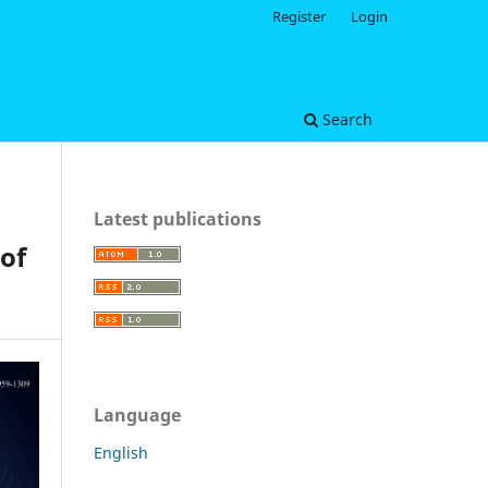
Register
Login
Search
Latest publications
of
Language
English