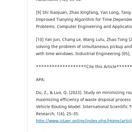
[9] Shi Xiaojuan, Zhao Xingfang, Yan Long, Tan
Improved Tianying Algorithm for Time Dependen
Problems. Computer Engineering and Applicatio
[10] Yan Jun, Chang Le, Wang Lulu, Zhao Tong (2
solving the problem of simultaneous pickup and 
with time windows. Industrial Engineering (05), 
*******************Cite this Article****
APA:
Du, Z., & Luo, Q. (2023). Study on minimizing ro
maximizing efficiency of waste disposal proces
Vehicle Routing Model. International Scientific
Research, 1(4), 25–35.
http://www.istaer.online/index.php/Home/artic