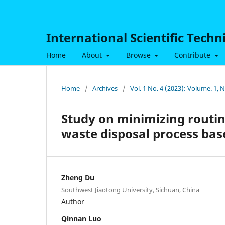
International Scientific Tech
Home
About
Browse
Contribute
Home
/
Archives
/
Vol. 1 No. 4 (2023): Volume. 1,
Study on minimizing routin
waste disposal process ba
Zheng Du
Southwest Jiaotong University, Sichuan, China
Author
Qinnan Luo