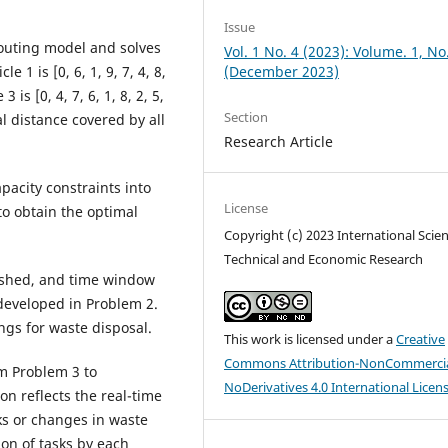
Issue
 routing model and solves
Vol. 1 No. 4 (2023): Volume. 1, No
(December 2023)
e 1 is [0, 6, 1, 9, 7, 4, 8,
 3 is [0, 4, 7, 6, 1, 8, 2, 5,
Section
otal distance covered by all
Research Article
apacity constraints into
License
to obtain the optimal
Copyright (c) 2023 International Scient
Technical and Economic Research
lished, and time window
developed in Problem 2.
ngs for waste disposal.
This work is licensed under a
Creative
Commons Attribution-NonCommercia
om Problem 3 to
NoDerivatives 4.0 International Licen
 reflects the real-time
ks or changes in waste
ion of tasks by each