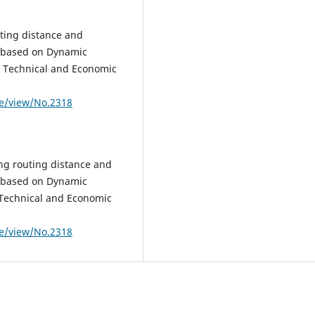
ting distance and
s based on Dynamic
ic Technical and Economic
le/view/No.2318
ng routing distance and
s based on Dynamic
c Technical and Economic
le/view/No.2318