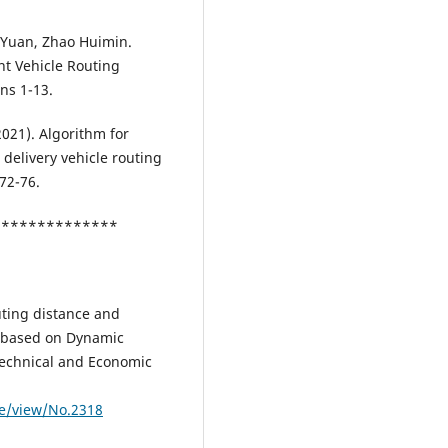
g Yuan, Zhao Huimin.
t Vehicle Routing
ns 1-13.
021). Algorithm for
delivery vehicle routing
72-76.
***************
uting distance and
s based on Dynamic
 Technical and Economic
le/view/No.2318