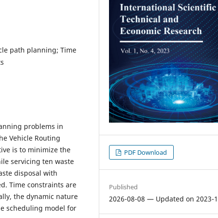
cle path planning; Time
ts
planning problems in
the Vehicle Routing
ive is to minimize the
PDF Download
ile servicing ten waste
aste disposal with
ed. Time constraints are
Published
ally, the dynamic nature
2026-08-08 — Updated on 2023-1
ime scheduling model for