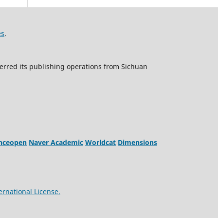
es
.
erred its publishing operations from Sichuan
enceopen
Naver Academic
Worldcat
Dimensions
ernational License.