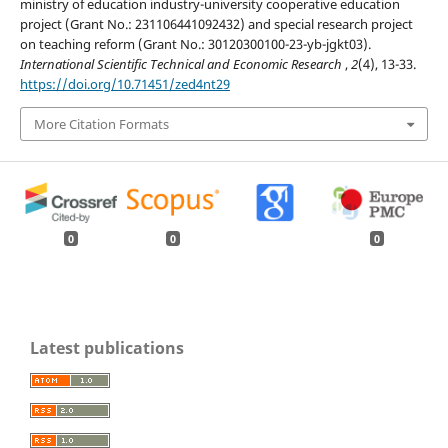
ministry of education industry-university cooperative education
project (Grant No.: 231106441092432) and special research project
on teaching reform (Grant No.: 30120300100-23-yb-jgkt03).
International Scientific Technical and Economic Research
,
2
(4), 13-33.
https://doi.org/10.71451/zed4nt29
More Citation Formats
0
0
0
Latest publications