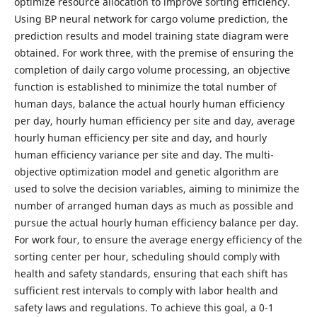
optimize resource allocation to improve sorting efficiency.
Using BP neural network for cargo volume prediction, the
prediction results and model training state diagram were
obtained. For work three, with the premise of ensuring the
completion of daily cargo volume processing, an objective
function is established to minimize the total number of
human days, balance the actual hourly human efficiency
per day, hourly human efficiency per site and day, average
hourly human efficiency per site and day, and hourly
human efficiency variance per site and day. The multi-
objective optimization model and genetic algorithm are
used to solve the decision variables, aiming to minimize the
number of arranged human days as much as possible and
pursue the actual hourly human efficiency balance per day.
For work four, to ensure the average energy efficiency of the
sorting center per hour, scheduling should comply with
health and safety standards, ensuring that each shift has
sufficient rest intervals to comply with labor health and
safety laws and regulations. To achieve this goal, a 0-1