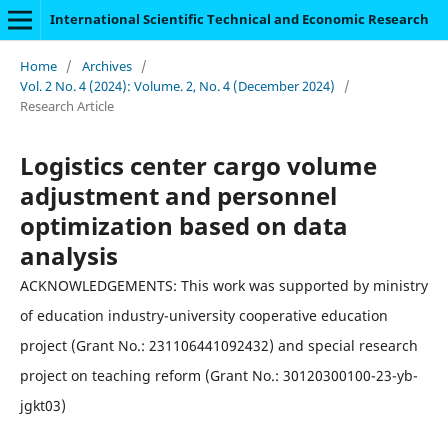
International Scientific Technical and Economic Research
Home
/
Archives
/
Vol. 2 No. 4 (2024): Volume. 2, No. 4 (December 2024)
/
Research Article
Logistics center cargo volume
adjustment and personnel
optimization based on data
analysis
ACKNOWLEDGEMENTS: This work was supported by ministry
of education industry-university cooperative education
project (Grant No.: 231106441092432) and special research
project on teaching reform (Grant No.: 30120300100-23-yb-
jgkt03)