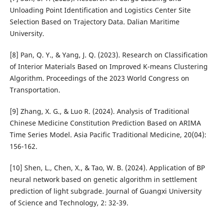
Unloading Point Identification and Logistics Center Site
Selection Based on Trajectory Data. Dalian Maritime
University.
[8] Pan, Q. Y., & Yang, J. Q. (2023). Research on Classification
of Interior Materials Based on Improved K-means Clustering
Algorithm. Proceedings of the 2023 World Congress on
Transportation.
[9] Zhang, X. G., & Luo R. (2024). Analysis of Traditional
Chinese Medicine Constitution Prediction Based on ARIMA
Time Series Model. Asia Pacific Traditional Medicine, 20(04):
156-162.
[10] Shen, L., Chen, X., & Tao, W. B. (2024). Application of BP
neural network based on genetic algorithm in settlement
prediction of light subgrade. Journal of Guangxi University
of Science and Technology, 2: 32-39.