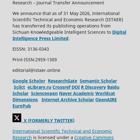
Research – Journal Transfer Announcement
We announce that as of 31 May 2026, International
Scientific Technical and Economic Research (ISTAER)
has transferred its publishing operations from
Sichuan Knowledgeable Intelligent Sciences to
Digital
Intelligence Press Limited
.
EISSN: 3136-0343
Print-ISSN:2959-1309
editorial@istaer.online
Google Scholor
ResearchGate
Semantic Scholar
Scilct
eLibrary.ru
Crossref
DOI
R Discovery
Baidu
Scholar
Scienceopen
Naver Academic
Worldcat
Dimensions
Internet Archive Scholar
OpenAIRE
EuroPub
X (FORMERLY TWITTER)
International Scientific Technical and Economic
Research
is licensed under a
Creative Commons