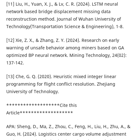
[11] Liu, H., Yuan, X. J., & Lv, C. R. (2024). LSTM neural
network based bridge displacement missing data
reconstruction method. Journal of Wuhan University of
Technology(Transportation Science & Engineering), 1-8.
[12] Xie, Z. X., & Zhang, Z. Y. (2024). Research on early
warning of unsafe behavior among miners based on GA
optimized BP neural network. Mining Technology, 24(02):
137-142.
[13] Che, G. Q. (2020). Heuristic mixed integer linear
programming for flight conflict resolution. Zhejiang
University of Technology.
*******************Cite this
Article*******************
APA: Sheng, D., Ma, Z., Zhou, C., Feng, H., Liu, H., Zhu, A., &
Guo, H. (2024). Logistics center cargo volume adjustment