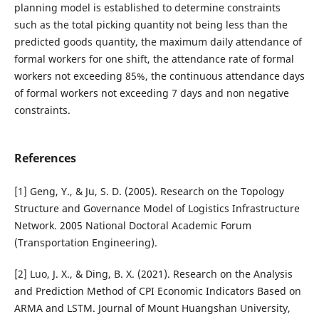
planning model is established to determine constraints
such as the total picking quantity not being less than the
predicted goods quantity, the maximum daily attendance of
formal workers for one shift, the attendance rate of formal
workers not exceeding 85%, the continuous attendance days
of formal workers not exceeding 7 days and non negative
constraints.
References
[1] Geng, Y., & Ju, S. D. (2005). Research on the Topology
Structure and Governance Model of Logistics Infrastructure
Network. 2005 National Doctoral Academic Forum
(Transportation Engineering).
[2] Luo, J. X., & Ding, B. X. (2021). Research on the Analysis
and Prediction Method of CPI Economic Indicators Based on
ARMA and LSTM. Journal of Mount Huangshan University,