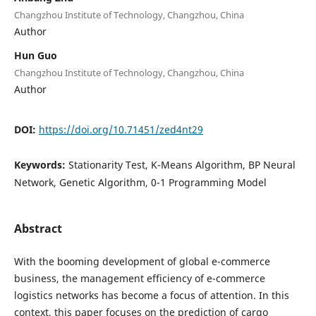
Changzhou Institute of Technology, Changzhou, China
Author
Hun Guo
Changzhou Institute of Technology, Changzhou, China
Author
DOI:
https://doi.org/10.71451/zed4nt29
Keywords:
Stationarity Test, K-Means Algorithm, BP Neural
Network, Genetic Algorithm, 0-1 Programming Model
Abstract
With the booming development of global e-commerce
business, the management efficiency of e-commerce
logistics networks has become a focus of attention. In this
context, this paper focuses on the prediction of cargo