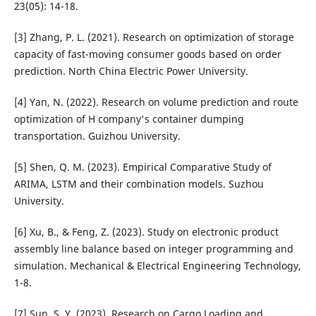
23(05): 14-18.
[3] Zhang, P. L. (2021). Research on optimization of storage
capacity of fast-moving consumer goods based on order
prediction. North China Electric Power University.
[4] Yan, N. (2022). Research on volume prediction and route
optimization of H company's container dumping
transportation. Guizhou University.
[5] Shen, Q. M. (2023). Empirical Comparative Study of
ARIMA, LSTM and their combination models. Suzhou
University.
[6] Xu, B., & Feng, Z. (2023). Study on electronic product
assembly line balance based on integer programming and
simulation. Mechanical & Electrical Engineering Technology,
1-8.
[7] Sun, S. Y. (2023). Research on Cargo Loading and