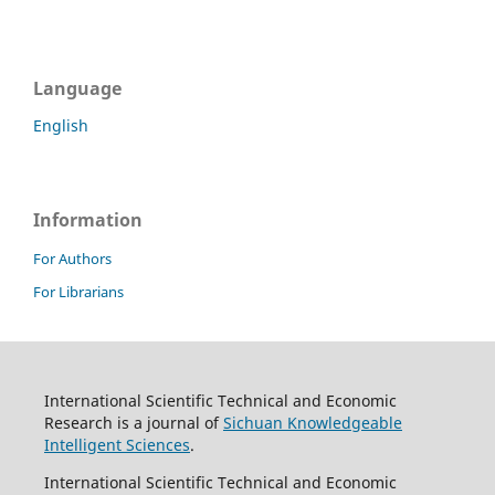
Language
English
Information
For Authors
For Librarians
International Scientific Technical and Economic
Research is a journal of
Sichuan Knowledgeable
Intelligent Sciences
.
International Scientific Technical and Economic