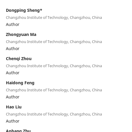
Dongping Sheng*
Changzhou Institute of Technology, Changzhou, China
Author
Zhongyuan Ma
Changzhou Institute of Technology, Changzhou, China
Author
Chenqi Zhou
Changzhou Institute of Technology, Changzhou, China
Author
Haidong Feng
Changzhou Institute of Technology, Changzhou, China
Author
Hao Liu
Changzhou Institute of Technology, Changzhou, China
Author
Anbang Zhu