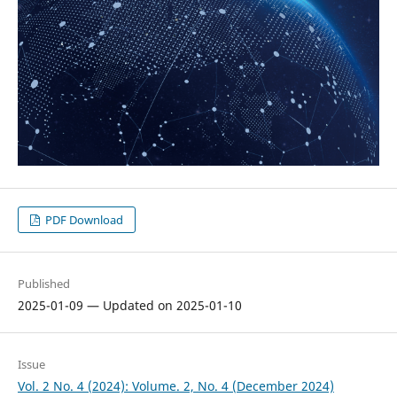
PDF Download
Published
2025-01-09 — Updated on 2025-01-10
Issue
Vol. 2 No. 4 (2024): Volume. 2, No. 4 (December 2024)