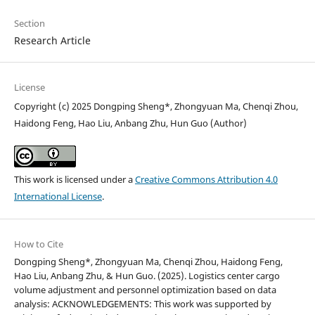
Section
Research Article
License
Copyright (c) 2025 Dongping Sheng*, Zhongyuan Ma, Chenqi Zhou,
Haidong Feng, Hao Liu, Anbang Zhu, Hun Guo (Author)
This work is licensed under a
Creative Commons Attribution 4.0
International License
.
How to Cite
Dongping Sheng*, Zhongyuan Ma, Chenqi Zhou, Haidong Feng,
Hao Liu, Anbang Zhu, & Hun Guo. (2025). Logistics center cargo
volume adjustment and personnel optimization based on data
analysis: ACKNOWLEDGEMENTS: This work was supported by