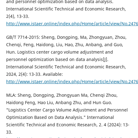
and personnel optimization based on data analysis.
International Scientific Technical and Economic Research,
2(4), 13-33.
http://www.istaer.online/index.php/Home/article/view/No.247
GB/T 7714-2015: Sheng, Dongping, Ma, Zhongyuan, Zhou,
Chenqi, Feng, Haidong, Liu, Hao, Zhu, Anbang, and Guo,
Hun. Logistics center cargo volume adjustment and
personnel optimization based on data analysis[J].
International Scientific Technical and Economic Research,
2024, 2(4): 13-33. Available:
http://www.istaer.online/index.php/Home/article/view/No.247
MLA: Sheng, Dongping, Zhongyuan Ma, Chenqi Zhou,
Haidong Feng, Hao Liu, Anbang Zhu, and Hun Guo.
"Logistics Center Cargo Volume Adjustment and Personnel
Optimization Based on Data Analysis." International
Scientific Technical and Economic Research, 2. 4 (2024): 13-
33.