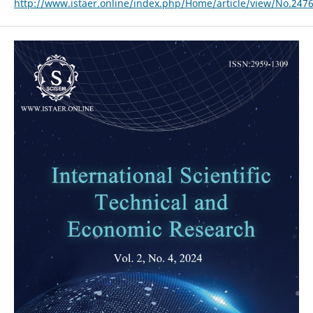
http://www.istaer.online/index.php/Home/article/view/No.247