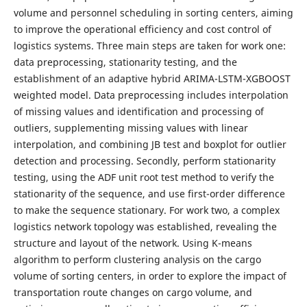
volume and personnel scheduling in sorting centers, aiming
to improve the operational efficiency and cost control of
logistics systems. Three main steps are taken for work one:
data preprocessing, stationarity testing, and the
establishment of an adaptive hybrid ARIMA-LSTM-XGBOOST
weighted model. Data preprocessing includes interpolation
of missing values and identification and processing of
outliers, supplementing missing values with linear
interpolation, and combining JB test and boxplot for outlier
detection and processing. Secondly, perform stationarity
testing, using the ADF unit root test method to verify the
stationarity of the sequence, and use first-order difference
to make the sequence stationary. For work two, a complex
logistics network topology was established, revealing the
structure and layout of the network. Using K-means
algorithm to perform clustering analysis on the cargo
volume of sorting centers, in order to explore the impact of
transportation route changes on cargo volume, and