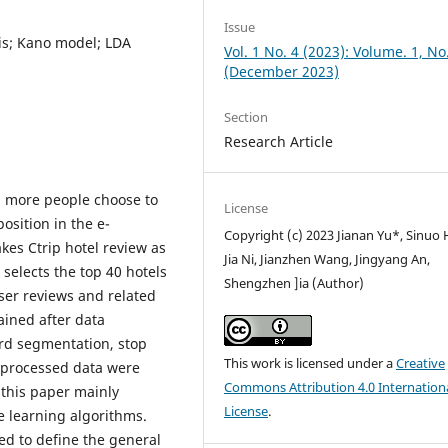
Issue
is; Kano model; LDA
Vol. 1 No. 4 (2023): Volume. 1, No
(December 2023)
Section
Research Article
 more people choose to
License
position in the e-
Copyright (c) 2023 Jianan Yu*, Sinuo 
kes Ctrip hotel review as
Jia Ni, Jianzhen Wang, Jingyang An,
e selects the top 40 hotels
Shengzhen ]ia (Author)
ser reviews and related
ined after data
ord segmentation, stop
This work is licensed under a
Creative
e processed data were
Commons Attribution 4.0 Internation
 this paper mainly
License
.
e learning algorithms.
sed to define the general