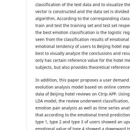
classification of the text data and to visualize t
vector is constructed and the data set is divided
algorithm. According to the corresponding classi
train and test the training set and test set respec
the best emotion classification is the logistic re
seen from the classification results of emotional 
emotional tendency of users to Beijing hotel exper
best to visually analyze the conclusions and res
only has certain reference value for the hotel 
subjects, but also provides theoretical reference
In addition, this paper proposes a user demand 
evolution analysis model based on online comm
data of Beijing hotel reviews on Ctrip APP. Usi
LDA model, the review underwent classification, 
emotion pair analysis as well as time series anal
that according to the emotional trend prediction
type 1, type 2 and type 3 of users showed an up
emotional value of type 4 showed a downward tr