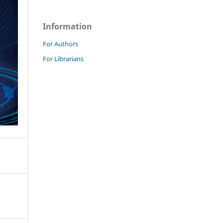
Information
For Authors
For Librarians