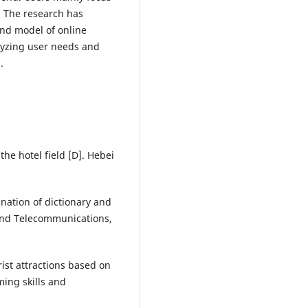
. The research has
nd model of online
lyzing user needs and
.
the hotel field [D]. Hebei
nation of dictionary and
 and Telecommunications,
ist attractions based on
ing skills and