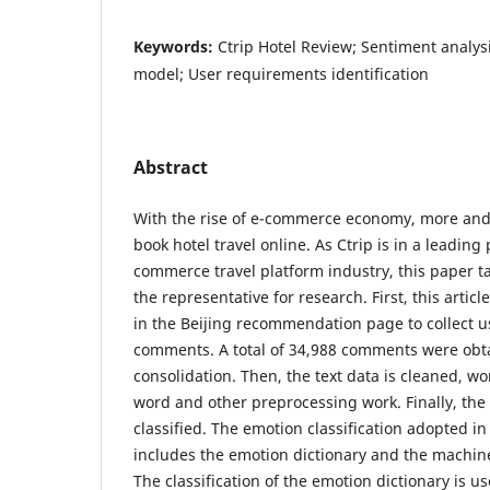
Keywords:
Ctrip Hotel Review; Sentiment analys
model; User requirements identification
Abstract
With the rise of e-commerce economy, more and
book hotel travel online. As Ctrip is in a leading 
commerce travel platform industry, this paper ta
the representative for research. First, this articl
in the Beijing recommendation page to collect u
comments. A total of 34,988 comments were obta
consolidation. Then, the text data is cleaned, w
word and other preprocessing work. Finally, th
classified. The emotion classification adopted in
includes the emotion dictionary and the machin
The classification of the emotion dictionary is u