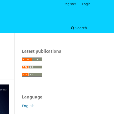
Register
Login
Search
Latest publications
Language
English