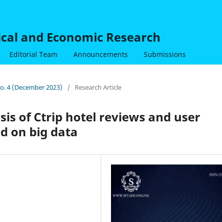
nical and Economic Research
Editorial Team
Announcements
Submissions
 No. 4 (December 2023)
/
Research Article
is of Ctrip hotel reviews and user
d on big data