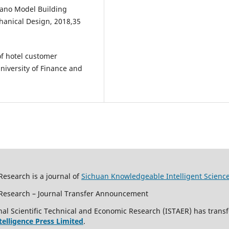
nano Model Building
hanical Design, 2018,35
f hotel customer
niversity of Finance and
Research is a journal of
Sichuan Knowledgeable Intelligent Scienc
c Research – Journal Transfer Announcement
al Scientific Technical and Economic Research (ISTAER) has transf
ntelligence Press Limited
.