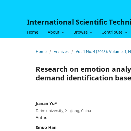
International Scientific Tech
Home
About
Browse
Contribute
Home
/
Archives
/
Vol. 1 No. 4 (2023): Volume. 1,
Research on emotion analys
demand identification base
Jianan Yu*
Tarim university, Xinjiang, China
Author
Sinuo Han