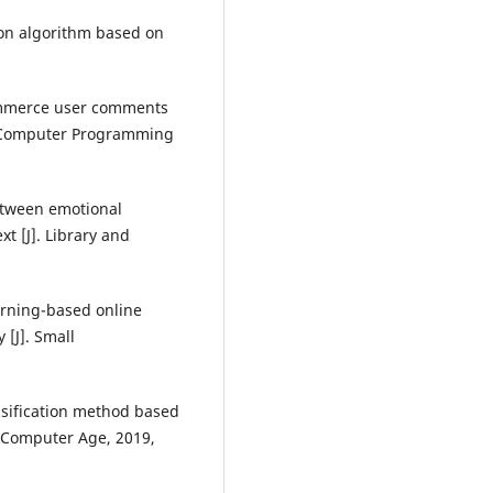
tion algorithm based on
commerce user comments
J]. Computer Programming
between emotional
t [J]. Library and
arning-based online
 [J]. Small
ssification method based
. Computer Age, 2019,