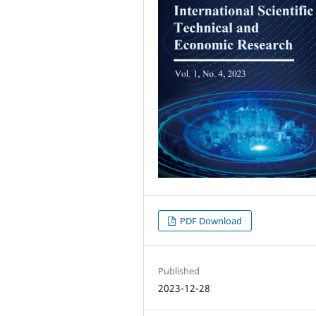
PDF Download
Published
2023-12-28