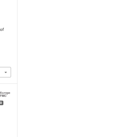
n
of
0