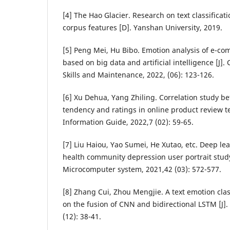
[4] The Hao Glacier. Research on text classifica
corpus features [D]. Yanshan University, 2019.
[5] Peng Mei, Hu Bibo. Emotion analysis of e-
based on big data and artificial intelligence [
Skills and Maintenance, 2022, (06): 123-126.
[6] Xu Dehua, Yang Zhiling. Correlation study 
tendency and ratings in online product review tex
Information Guide, 2022,7 (02): 59-65.
[7] Liu Haiou, Yao Sumei, He Xutao, etc. Deep le
health community depression user portrait study
Microcomputer system, 2021,42 (03): 572-577.
[8] Zhang Cui, Zhou Mengjie. A text emotion cla
on the fusion of CNN and bidirectional LSTM [J]
(12): 38-41.