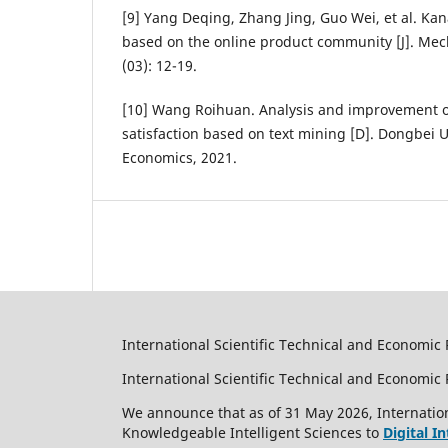
[9] Yang Deqing, Zhang Jing, Guo Wei, et al. Ka
based on the online product community [J]. Mec
(03): 12-19.
[10] Wang Roihuan. Analysis and improvement o
satisfaction based on text mining [D]. Dongbei U
Economics, 2021.
International Scientific Technical and Economic 
International Scientific Technical and Economi
We announce that as of 31 May 2026, Internation
Knowledgeable Intelligent Sciences to
Digital I