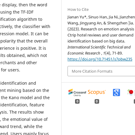
he display, then the word
How to Cite
 using the TF-IDF
Jianan Yu*, Sinuo Han, Jia Ni, Jianzhe
fication algorithm to
Wang, Jingyang An, & Shengzhen ]ia.
tively, the classifier with
(2023). Research on emotion analysis 
gression model. It can be
Ctrip hotel reviews and user demand
polarity that the overall
identification based on big data.
International Scientific Technical and
ience is positive. It is
Economic Research
,
1
(4), 71-89.
ults obtained, which not
https://doi.org/10.71451/s7pbw235
merchants and other
 for users.
More Citation Formats
identification and
ent mining based on the
ng the Kano model and the
0
0
identification, feature
ysis. The results show
, the emotional value of
ward trend, while the
end. Users mainly focus