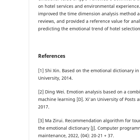
on hotel services and environmental experience
improved the time dimension analysis method a
reviews, and provided a reference value for ana
predicting the emotional trend of hotel selection
References
[1] Shi Xin. Based on the emotional dictionary in 
University, 2014.
[2] Ding Wei. Emotion analysis based on a combi
machine learning [D]. Xi'an University of Posts
2017.
[3] Ma Zirui. Recommendation algorithm for tour
the emotional dictionary [J]. Computer programm
maintenance, 2022, (04): 20-21 + 37.