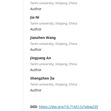
Tarim university, Xinjiang, China
Author
Jia Ni
Tarim university, Xinjiang, China
Author
Jianzhen Wang
Tarim university, Xinjiang, China
Author
Jingyang An
Tarim university, Xinjiang, China
Author
Shengzhen ]ia
Tarim university, Xinjiang, China
Author
DOI:
https://doi.org/10.71451/s7pbw235