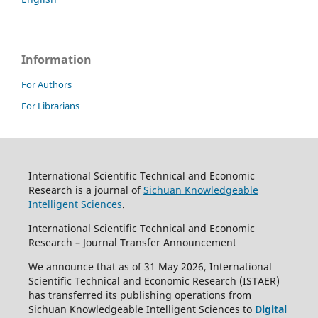
Information
For Authors
For Librarians
International Scientific Technical and Economic
Research is a journal of
Sichuan Knowledgeable
Intelligent Sciences
.
International Scientific Technical and Economic
Research – Journal Transfer Announcement
We announce that as of 31 May 2026, International
Scientific Technical and Economic Research (ISTAER)
has transferred its publishing operations from
Sichuan Knowledgeable Intelligent Sciences to
Digital