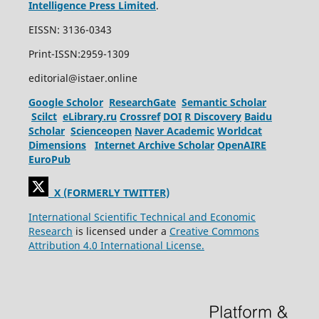
Intelligence Press Limited
.
EISSN: 3136-0343
Print-ISSN:2959-1309
editorial@istaer.online
Google Scholor
ResearchGate
Semantic Scholar
Scilct
eLibrary.ru
Crossref
DOI
R Discovery
Baidu
Scholar
Scienceopen
Naver Academic
Worldcat
Dimensions
Internet Archive Scholar
OpenAIRE
EuroPub
X (FORMERLY TWITTER)
International Scientific Technical and Economic
Research
is licensed under a
Creative Commons
Attribution 4.0 International License.