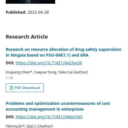
Published:
2023-09-28
Research Article
Research on resource allocation of drug safety supervision
in Ningxia based on PSO-GM(1,1) and GRA
DOI:
https://doi.org/10.71451/4x23xy34
Huiyang Chen*, Yueyue Tong, Yuke Cai (Author)
1-14
PDF Download
Problems and optimisation countermeasures of cost
accounting management in enterprises
DOI:
https://doi.org/10.71451/sk8qch65
Yelong Jin*, Qiqi Li (Author)