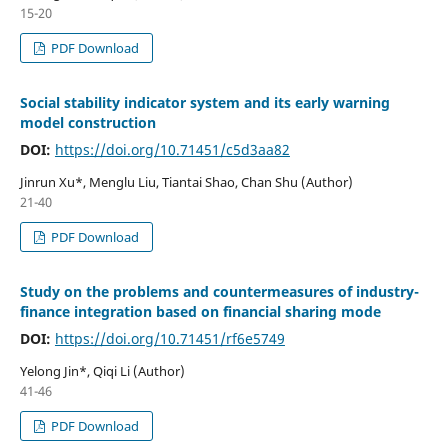
15-20
PDF Download
Social stability indicator system and its early warning
model construction
DOI:
https://doi.org/10.71451/c5d3aa82
Jinrun Xu*, Menglu Liu, Tiantai Shao, Chan Shu (Author)
21-40
PDF Download
Study on the problems and countermeasures of industry-
finance integration based on financial sharing mode
DOI:
https://doi.org/10.71451/rf6e5749
Yelong Jin*, Qiqi Li (Author)
41-46
PDF Download