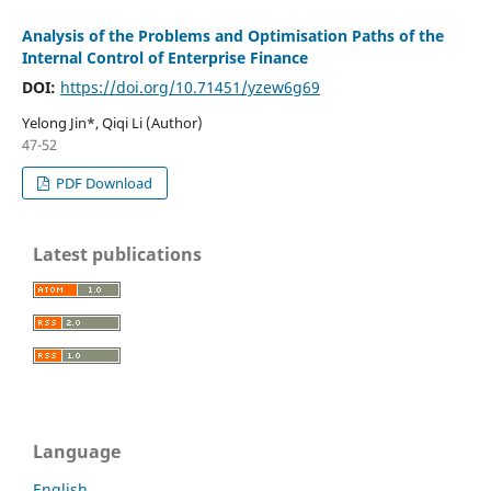
Analysis of the Problems and Optimisation Paths of the
Internal Control of Enterprise Finance
DOI:
https://doi.org/10.71451/yzew6g69
Yelong Jin*, Qiqi Li (Author)
47-52
PDF Download
Latest publications
Language
English