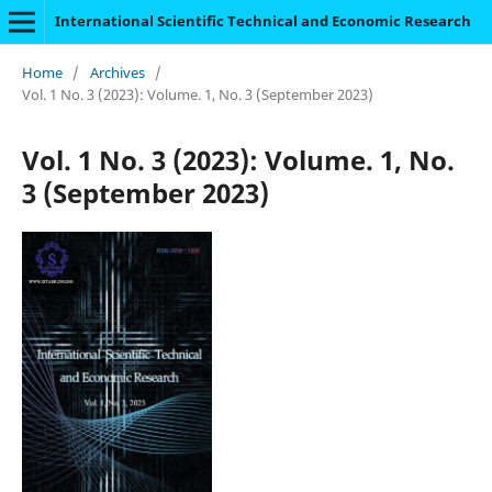
International Scientific Technical and Economic Research
Home
/
Archives
/
Vol. 1 No. 3 (2023): Volume. 1, No. 3 (September 2023)
Vol. 1 No. 3 (2023): Volume. 1, No.
3 (September 2023)