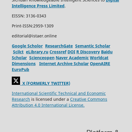
Intelligence Press Limited
.
EISSN: 3136-0343
Print-ISSN:2959-1309
editorial@istaer.online
Google Scholor
ResearchGate
Semantic Scholar
Scilct
eLibrary.ru
Crossref
DOI
R Discovery
Baidu
Scholar
Scienceopen
Naver Academic
Worldcat
Dimensions
Internet Archive Scholar
OpenAIRE
EuroPub
X (FORMERLY TWITTER)
International Scientific Technical and Economic
Research
is licensed under a
Creative Commons
Attribution 4.0 International License.