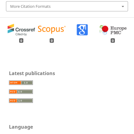
More Citation Formats
0
0
0
Latest publications
Language