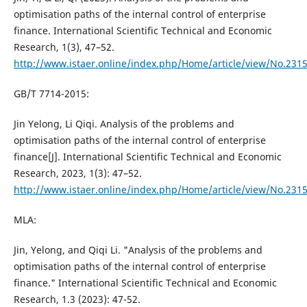
optimisation paths of the internal control of enterprise
finance. International Scientific Technical and Economic
Research, 1(3), 47–52.
http://www.istaer.online/index.php/Home/article/view/No.231
GB/T 7714-2015:
Jin Yelong, Li Qiqi. Analysis of the problems and
optimisation paths of the internal control of enterprise
finance[J]. International Scientific Technical and Economic
Research, 2023, 1(3): 47–52.
http://www.istaer.online/index.php/Home/article/view/No.231
MLA:
Jin, Yelong, and Qiqi Li. "Analysis of the problems and
optimisation paths of the internal control of enterprise
finance." International Scientific Technical and Economic
Research, 1.3 (2023): 47-52.