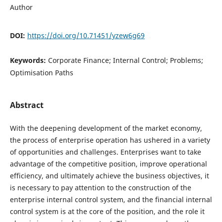
Author
DOI:
https://doi.org/10.71451/yzew6g69
Keywords:
Corporate Finance; Internal Control; Problems;
Optimisation Paths
Abstract
With the deepening development of the market economy,
the process of enterprise operation has ushered in a variety
of opportunities and challenges. Enterprises want to take
advantage of the competitive position, improve operational
efficiency, and ultimately achieve the business objectives, it
is necessary to pay attention to the construction of the
enterprise internal control system, and the financial internal
control system is at the core of the position, and the role it