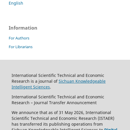
English
Information
For Authors
For Librarians
International Scientific Technical and Economic
Research is a journal of
Sichuan Knowledgeable
Intelligent Sciences
.
International Scientific Technical and Economic
Research – Journal Transfer Announcement
We announce that as of 31 May 2026, International
Scientific Technical and Economic Research (ISTAER)
has transferred its publishing operations from
Sichuan Knowledgeable Intelligent Sciences to
Digital