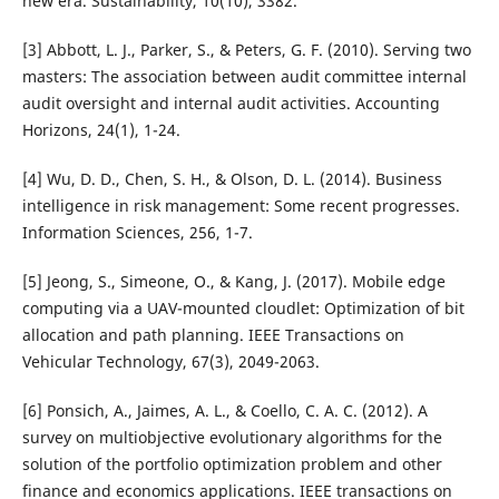
new era. Sustainability, 10(10), 3382.
[3] Abbott, L. J., Parker, S., & Peters, G. F. (2010). Serving two
masters: The association between audit committee internal
audit oversight and internal audit activities. Accounting
Horizons, 24(1), 1-24.
[4] Wu, D. D., Chen, S. H., & Olson, D. L. (2014). Business
intelligence in risk management: Some recent progresses.
Information Sciences, 256, 1-7.
[5] Jeong, S., Simeone, O., & Kang, J. (2017). Mobile edge
computing via a UAV-mounted cloudlet: Optimization of bit
allocation and path planning. IEEE Transactions on
Vehicular Technology, 67(3), 2049-2063.
[6] Ponsich, A., Jaimes, A. L., & Coello, C. A. C. (2012). A
survey on multiobjective evolutionary algorithms for the
solution of the portfolio optimization problem and other
finance and economics applications. IEEE transactions on