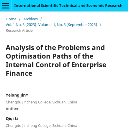
International Scientific Technical and Economic Research
Home
/
Archives
/
Vol. 1 No. 3 (2023): Volume. 1, No. 3 (September 2023)
/
Research Article
Analysis of the Problems and
Optimisation Paths of the
Internal Control of Enterprise
Finance
Yelong Jin*
Chengdu Jincheng College, Sichuan, China
Author
Qiqi Li
Chengdu Jincheng College, Sichuan, China