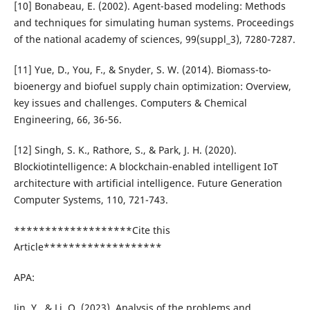
[10] Bonabeau, E. (2002). Agent-based modeling: Methods
and techniques for simulating human systems. Proceedings
of the national academy of sciences, 99(suppl_3), 7280-7287.
[11] Yue, D., You, F., & Snyder, S. W. (2014). Biomass-to-
bioenergy and biofuel supply chain optimization: Overview,
key issues and challenges. Computers & Chemical
Engineering, 66, 36-56.
[12] Singh, S. K., Rathore, S., & Park, J. H. (2020).
Blockiotintelligence: A blockchain-enabled intelligent IoT
architecture with artificial intelligence. Future Generation
Computer Systems, 110, 721-743.
*******************Cite this
Article*******************
APA:
Jin, Y., & Li, Q. (2023). Analysis of the problems and