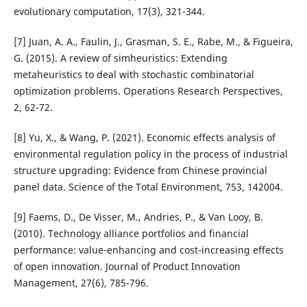
evolutionary computation, 17(3), 321-344.
[7] Juan, A. A., Faulin, J., Grasman, S. E., Rabe, M., & Figueira,
G. (2015). A review of simheuristics: Extending
metaheuristics to deal with stochastic combinatorial
optimization problems. Operations Research Perspectives,
2, 62-72.
[8] Yu, X., & Wang, P. (2021). Economic effects analysis of
environmental regulation policy in the process of industrial
structure upgrading: Evidence from Chinese provincial
panel data. Science of the Total Environment, 753, 142004.
[9] Faems, D., De Visser, M., Andries, P., & Van Looy, B.
(2010). Technology alliance portfolios and financial
performance: value‐enhancing and cost‐increasing effects
of open innovation. Journal of Product Innovation
Management, 27(6), 785-796.