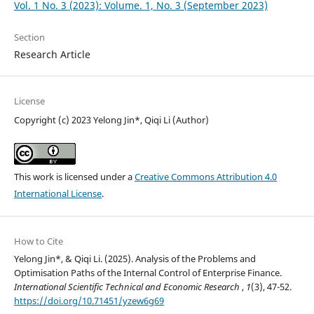
Vol. 1 No. 3 (2023): Volume. 1, No. 3 (September 2023)
Section
Research Article
License
Copyright (c) 2023 Yelong Jin*, Qiqi Li (Author)
This work is licensed under a
Creative Commons Attribution 4.0
International License
.
How to Cite
Yelong Jin*, & Qiqi Li. (2025). Analysis of the Problems and
Optimisation Paths of the Internal Control of Enterprise Finance.
International Scientific Technical and Economic Research
,
1
(3), 47-52.
https://doi.org/10.71451/yzew6g69