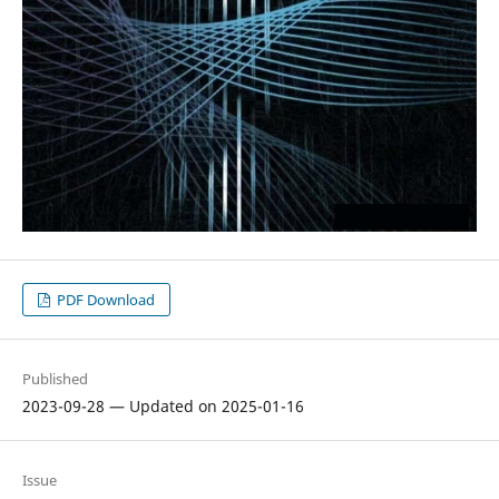
PDF Download
Published
2023-09-28 — Updated on 2025-01-16
Issue