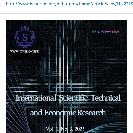
http://www.istaer.online/index.php/Home/article/view/No.231