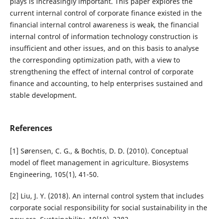
plays is increasingly important. This paper explores the
current internal control of corporate finance existed in the
financial internal control awareness is weak, the financial
internal control of information technology construction is
insufficient and other issues, and on this basis to analyse
the corresponding optimization path, with a view to
strengthening the effect of internal control of corporate
finance and accounting, to help enterprises sustained and
stable development.
References
[1] Sørensen, C. G., & Bochtis, D. D. (2010). Conceptual
model of fleet management in agriculture. Biosystems
Engineering, 105(1), 41-50.
[2] Liu, J. Y. (2018). An internal control system that includes
corporate social responsibility for social sustainability in the