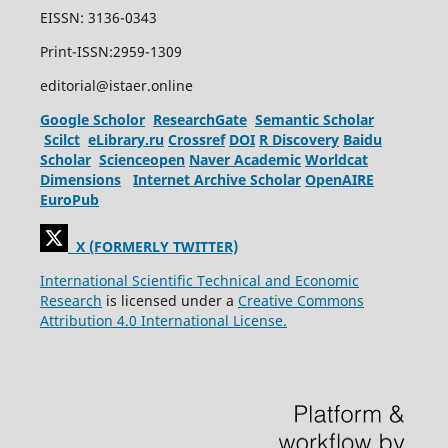
EISSN: 3136-0343
Print-ISSN:2959-1309
editorial@istaer.online
Google Scholor
ResearchGate
Semantic Scholar
Scilct
eLibrary.ru
Crossref
DOI
R Discovery
Baidu
Scholar
Scienceopen
Naver Academic
Worldcat
Dimensions
Internet Archive Scholar
OpenAIRE
EuroPub
X (FORMERLY TWITTER)
International Scientific Technical and Economic
Research
is licensed under a
Creative Commons
Attribution 4.0 International License.