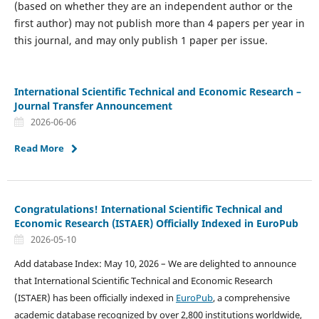
(based on whether they are an independent author or the
first author) may not publish more than 4 papers per year in
this journal, and may only publish 1 paper per issue.
International Scientific Technical and Economic Research –
Journal Transfer Announcement
2026-06-06
Read More
Congratulations! International Scientific Technical and
Economic Research (ISTAER) Officially Indexed in EuroPub
2026-05-10
Add database Index: May 10, 2026 – We are delighted to announce
that International Scientific Technical and Economic Research
(ISTAER) has been officially indexed in
EuroPub
, a comprehensive
academic database recognized by over 2,800 institutions worldwide,