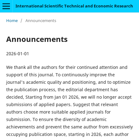
International Scientific Technical and Economic Research
Home
/
Announcements
Announcements
2026-01-01
We thank all the authors for their continued attention and
support of this journal. To continuously improve the
journal's academic quality and positioning, and to optimize
the publication process, the editorial department has
decided, Starting from Jan 01 2026, we will no longer accept
submissions of applied papers. Suggest that relevant
authors choose more suitable applied journals for
submission. To ensure the diversity of academic
achievements and prevent the same author from excessively
occupying publication space, starting in 2026, each author