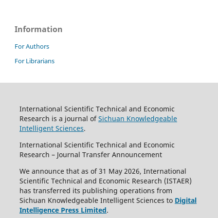
Information
For Authors
For Librarians
International Scientific Technical and Economic
Research is a journal of
Sichuan Knowledgeable
Intelligent Sciences
.
International Scientific Technical and Economic
Research – Journal Transfer Announcement
We announce that as of 31 May 2026, International
Scientific Technical and Economic Research (ISTAER)
has transferred its publishing operations from
Sichuan Knowledgeable Intelligent Sciences to
Digital
Intelligence Press Limited
.