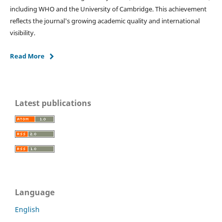
including WHO and the University of Cambridge. This achievement
reflects the journal's growing academic quality and international
visibility.
Read More
Latest publications
Language
English