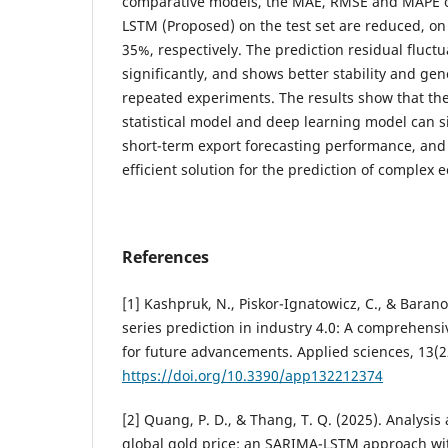
comparative models, the MAE, RMSE and MAPE o
LSTM (Proposed) on the test set are reduced, o
35%, respectively. The prediction residual fluct
significantly, and shows better stability and gene
repeated experiments. The results show that the 
statistical model and deep learning model can s
short-term export forecasting performance, and 
efficient solution for the prediction of complex 
References
[1] Kashpruk, N., Piskor-Ignatowicz, C., & Barano
series prediction in industry 4.0: A comprehens
for future advancements. Applied sciences, 13(2
https://doi.org/10.3390/app132212374
[2] Quang, P. D., & Thang, T. Q. (2025). Analysis 
global gold price: an SARIMA-LSTM approach w