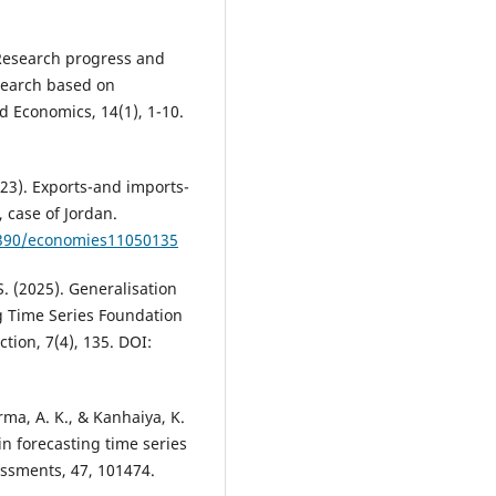
. Research progress and
search based on
 Economics, 14(1), 1-10.
2023). Exports-and imports-
 case of Jordan.
.3390/economies11050135
S. (2025). Generalisation
g Time Series Foundation
ion, 7(4), 135. DOI:
rma, A. K., & Kanhaiya, K.
n forecasting time series
ssments, 47, 101474.