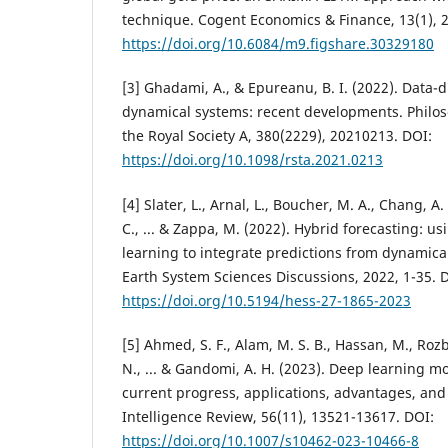
technique. Cogent Economics & Finance, 13(1), 
https://doi.org/10.6084/m9.figshare.30329180
[3] Ghadami, A., & Epureanu, B. I. (2022). Data-d
dynamical systems: recent developments. Philos
the Royal Society A, 380(2229), 20210213. DOI:
https://doi.org/10.1098/rsta.2021.0213
[4] Slater, L., Arnal, L., Boucher, M. A., Chang, A
C., ... & Zappa, M. (2022). Hybrid forecasting: u
learning to integrate predictions from dynamic
Earth System Sciences Discussions, 2022, 1-35. 
https://doi.org/10.5194/hess-27-1865-2023
[5] Ahmed, S. F., Alam, M. S. B., Hassan, M., Rozbu
N., ... & Gandomi, A. H. (2023). Deep learning m
current progress, applications, advantages, and c
Intelligence Review, 56(11), 13521-13617. DOI:
https://doi.org/10.1007/s10462-023-10466-8