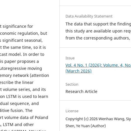
Data Availability Statement
The data that support the finding
 significance for
this study are available upon req
conomic regulation, but
from the corresponding authors,
 significant seasonal,
t the same time, so it is
ecast model. In order to
Issue
his paper proposes a
Vol. 4 No. 1 (2026): Volume. 4, No
utoregressive moving
(March 2026)
emory network (attention
scribe the linear
Section
 volume series, and its
Research Article
ion LSTM is used to learn
sidual sequence, and
ditive fusion. The
License
rt volume data of Poland
Copyright (c) 2026 Wenhao Wang, Siy
A, LSTM and other
Shen, Ye Yuan (Author)