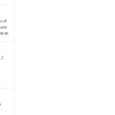
s of
uest
 W.W.
. 1
i