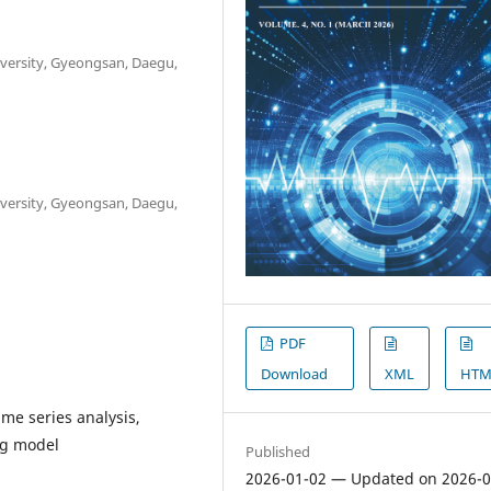
iversity, Gyeongsan, Daegu,
iversity, Gyeongsan, Daegu,
PDF
Download
XML
HTM
ime series analysis,
ng model
Published
2026-01-02 — Updated on 2026-0