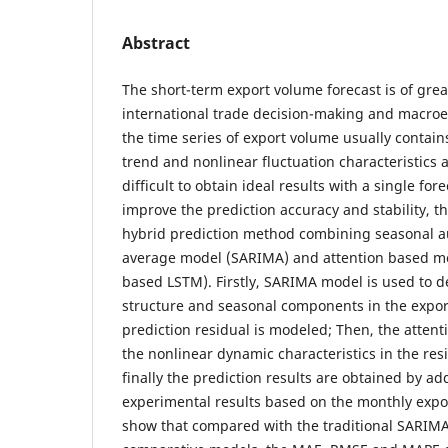
Abstract
The short-term export volume forecast is of great
international trade decision-making and macroe
the time series of export volume usually contains
trend and nonlinear fluctuation characteristics a
difficult to obtain ideal results with a single for
improve the prediction accuracy and stability, t
hybrid prediction method combining seasonal a
average model (SARIMA) and attention based m
based LSTM). Firstly, SARIMA model is used to de
structure and seasonal components in the export
prediction residual is modeled; Then, the attent
the nonlinear dynamic characteristics in the re
finally the prediction results are obtained by ad
experimental results based on the monthly expo
show that compared with the traditional SARIM