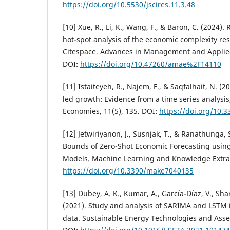
https://doi.org/10.5530/jscires.11.3.48
[10] Xue, R., Li, K., Wang, F., & Baron, C. (2024)
hot-spot analysis of the economic complexity re
Citespace. Advances in Management and Applied
DOI:
https://doi.org/10.47260/amae%2F14110
[11] Istaiteyeh, R., Najem, F., & Saqfalhait, N. (
led growth: Evidence from a time series analysis,
Economies, 11(5), 135. DOI:
https://doi.org/10
[12] Jetwiriyanon, J., Susnjak, T., & Ranathunga, 
Bounds of Zero-Shot Economic Forecasting usin
Models. Machine Learning and Knowledge Extract
https://doi.org/10.3390/make7040135
[13] Dubey, A. K., Kumar, A., García-Díaz, V., Sha
(2021). Study and analysis of SARIMA and LSTM i
data. Sustainable Energy Technologies and Asse