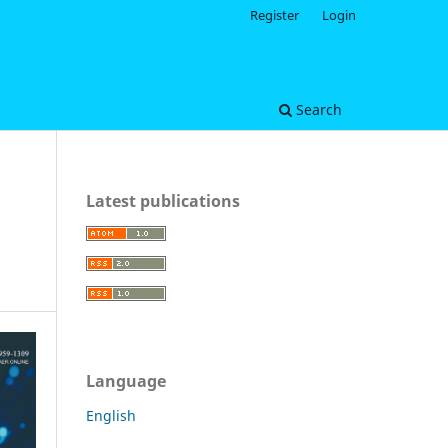
Register
Login
Search
Latest publications
Language
English