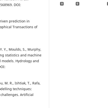
0
0
2568969. DOI:
riven prediction in
ophical Transactions of
. Y. Y., Moulds, S., Murphy,
sing statistics and machine
al models. Hydrology and
DOI:
, M. R., Ishtiak, T., Rafa,
odelling techniques:
hallenges. Artificial