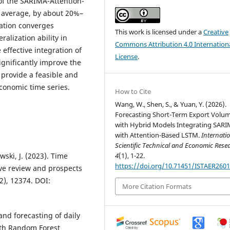
f the SARIMA-Attention-
n average, by about 20%–
uation converges
This work is licensed under a
Creative
ralization ability in
Commons Attribution 4.0 Internation
effective integration of
License
.
ignificantly improve the
provide a feasible and
economic time series.
How to Cite
Wang, W., Shen, S., & Yuan, Y. (2026).
Forecasting Short-Term Export Volu
with Hybrid Models Integrating SAR
with Attention-Based LSTM.
Internati
Scientific Technical and Economic Res
4
(1), 1-22.
wski, J. (2023). Time
https://doi.org/10.71451/ISTAER260
ive review and prospects
2), 12374. DOI:
More Citation Formats
and forecasting of daily
ith Random Forest