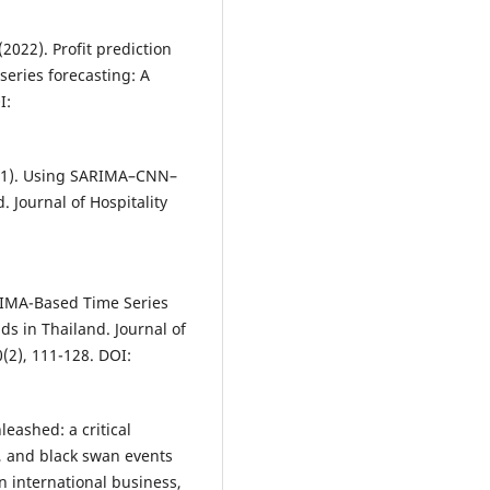
 (2022). Profit prediction
eries forecasting: A
I:
 (2021). Using SARIMA–CNN–
 Journal of Hospitality
ARIMA-Based Time Series
ds in Thailand. Journal of
0(2), 111-128. DOI:
leashed: a critical
, and black swan events
on international business,