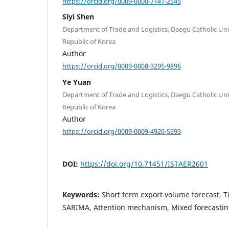
https://orcid.org/0009-0000-7141-2545
Siyi Shen
Department of Trade and Logistics, Daegu Catholic Un
Republic of Korea
Author
https://orcid.org/0009-0008-3295-9896
Ye Yuan
Department of Trade and Logistics, Daegu Catholic Un
Republic of Korea
Author
https://orcid.org/0009-0009-4920-5393
DOI:
https://doi.org/10.71451/ISTAER2601
Keywords:
Short term export volume forecast, T
SARIMA, Attention mechanism, Mixed forecasti