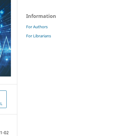
Information
For Authors
For Librarians
L
1-02