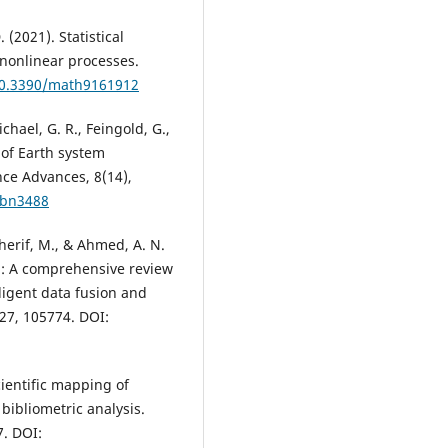
. (2021). Statistical
 nonlinear processes.
/10.3390/math9161912
ichael, G. R., Feingold, G.,
e of Earth system
nce Advances, 8(14),
abn3488
 Sherif, M., & Ahmed, A. N.
ng: A comprehensive review
lligent data fusion and
27, 105774. DOI:
Scientific mapping of
 bibliometric analysis.
7. DOI: