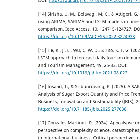
DOI:
https://doi.org/10.1016/J.SETA.2021.101474
[14] Sirisha, U. M., Belavagi, M. C., & Attigeri, G.
using ARIMA, SARIMA and LSTM models in time s
comparison. Ieee Access, 10, 124715-124727. DO
https://doi.org/10.1109/ACCESS.2022.3224938
[15] He, K., Ji, L., Wu, C. W. D., & Tso, K. F. G.
LSTM approach to forecast daily tourism demand.
and Tourism Management, 49, 25-33. DOI:
https://doi.org/10.1016/j.jhtm.2021.08.022
[16] Insaad, T., & Sribunrueang, P. (2025). A S
Analysis of Sugar Export Quantity and Price Tren
Business, Innovation and Sustainability (JBIS), 2
https://doi.org/10.71185/jbis.2025.277638
[17] Gonzales Martinez, R. (2024). Apocalypse un
perspective on complexity science, catastrophes
in international business. Critical perspectives 