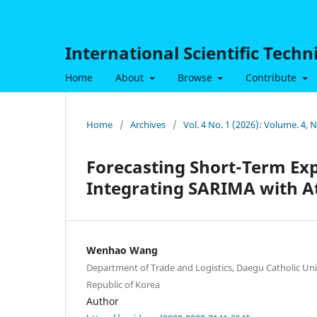
International Scientific Tech
Home
About
Browse
Contribute
Home
/
Archives
/
Vol. 4 No. 1 (2026): Volume. 4, 
Forecasting Short-Term Ex
Integrating SARIMA with A
Wenhao Wang
Department of Trade and Logistics, Daegu Catholic Un
Republic of Korea
Author