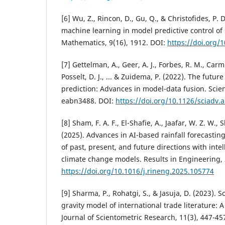
[6] Wu, Z., Rincon, D., Gu, Q., & Christofides, P. D
machine learning in model predictive control of
Mathematics, 9(16), 1912. DOI:
https://doi.org
[7] Gettelman, A., Geer, A. J., Forbes, R. M., Carm
Posselt, D. J., ... & Zuidema, P. (2022). The futur
prediction: Advances in model-data fusion. Scie
eabn3488. DOI:
https://doi.org/10.1126/sciadv.
[8] Sham, F. A. F., El-Shafie, A., Jaafar, W. Z. W.,
(2025). Advances in AI-based rainfall forecasti
of past, present, and future directions with inte
climate change models. Results in Engineering, 
https://doi.org/10.1016/j.rineng.2025.105774
[9] Sharma, P., Rohatgi, S., & Jasuja, D. (2023). 
gravity model of international trade literature: A
Journal of Scientometric Research, 11(3), 447-45