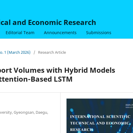
nical and Economic Research
Editorial Team
Announcements
Submissions
No. 1 (March 2026)
/
Research Article
port Volumes with Hybrid Models
ttention-Based LSTM
iversity, Gyeongsan, Daegu,