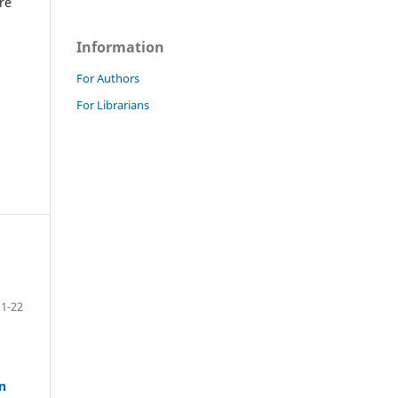
re
Information
For Authors
For Librarians
1-22
n