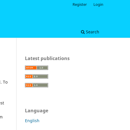
Register
Login
Search
Latest publications
. To
est
Language
om
English