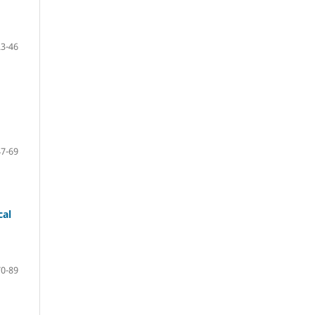
23-46
47-69
cal
70-89