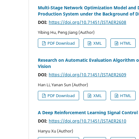
Multi-Stage Network Optimization Model and D
Production System under the Background of D
DOI:
https://doi.org/10.71451/ISTAER2608
Yibing Hu, Peng Jiang (Author)
PDF Download
XML
HTML
Research on Automatic Evaluation Algorithm o
Vision
DOI:
https://doi.org/10.71451/ISTAER2609
Han Li, Yanan Sun (Author)
PDF Download
XML
HTML
A Deep Reinforcement Learning Signal Control 
DOI:
https://doi.org/10.71451/ISTAER2610
Hanyu Xu (Author)