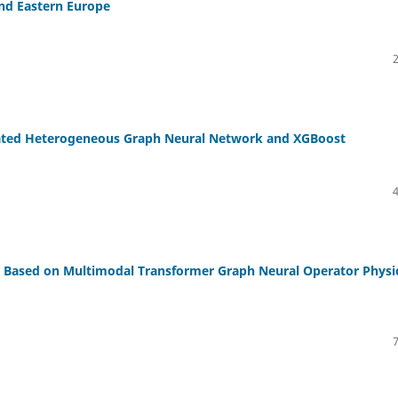
and Eastern Europe
grated Heterogeneous Graph Neural Network and XGBoost
rs Based on Multimodal Transformer Graph Neural Operator Physi