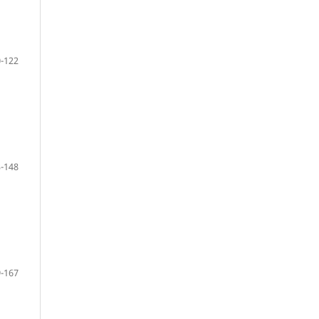
-122
-148
-167