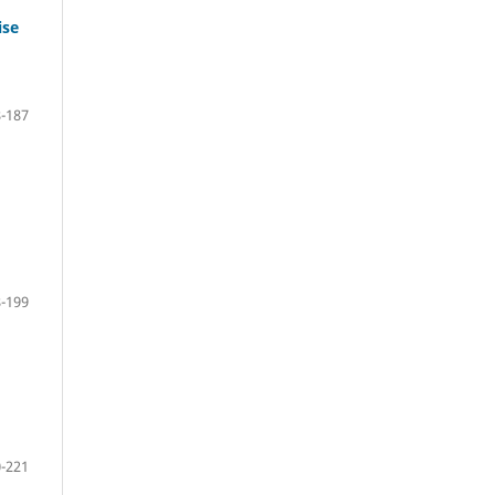
ise
-187
-199
-221