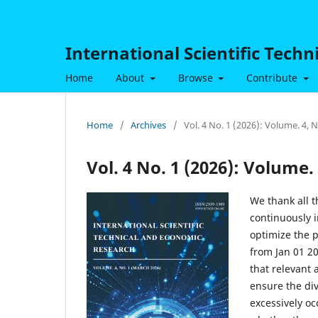
International Scientific Tech
Home
About
Browse
Contribute
Home
/
Archives
/
Vol. 4 No. 1 (2026): Volume. 4, 
Vol. 4 No. 1 (2026): Volume.
We thank all t
continuously i
optimize the p
from Jan 01 2
that relevant 
ensure the di
excessively oc