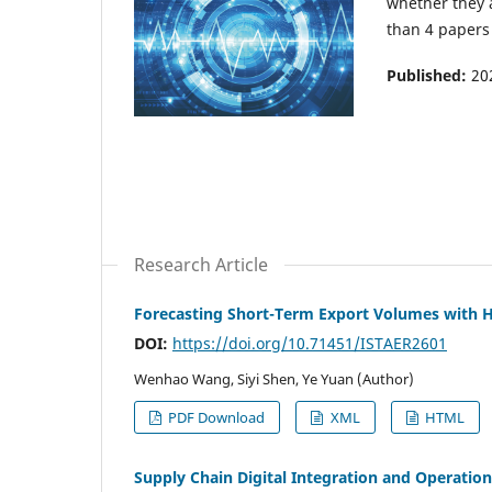
whether they 
than 4 papers 
Published:
20
Research Article
Forecasting Short-Term Export Volumes with 
DOI:
https://doi.org/10.71451/ISTAER2601
Wenhao Wang, Siyi Shen, Ye Yuan (Author)
PDF Download
XML
HTML
Supply Chain Digital Integration and Operatio