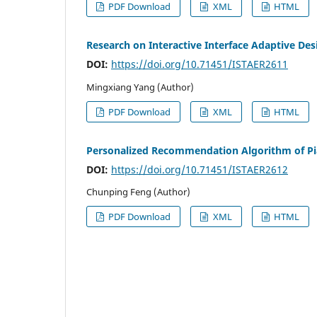
PDF Download
XML
HTML
Research on Interactive Interface Adaptive De
DOI:
https://doi.org/10.71451/ISTAER2611
Mingxiang Yang (Author)
PDF Download
XML
HTML
Personalized Recommendation Algorithm of Pia
DOI:
https://doi.org/10.71451/ISTAER2612
Chunping Feng (Author)
PDF Download
XML
HTML