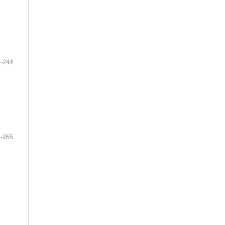
-244
-265