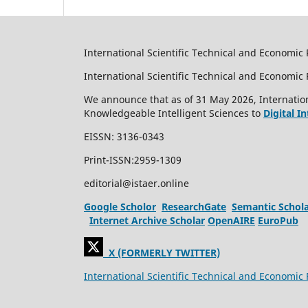
International Scientific Technical and Economic 
International Scientific Technical and Economi
We announce that as of 31 May 2026, Internation
Knowledgeable Intelligent Sciences to
Digital I
EISSN: 3136-0343
Print-ISSN:2959-1309
editorial@istaer.online
Google Scholor
ResearchGate
Semantic Schol
Internet Archive Scholar
OpenAIRE
EuroPub
X (FORMERLY TWITTER)
International Scientific Technical and Economic