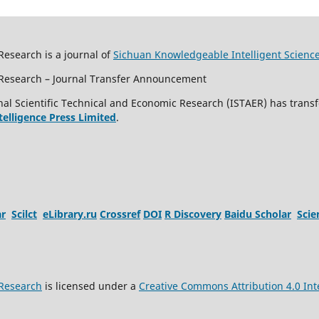
Research is a journal of
Sichuan Knowledgeable Intelligent Scienc
c Research – Journal Transfer Announcement
al Scientific Technical and Economic Research (ISTAER) has transf
ntelligence Press Limited
.
ar
Scilct
eLibrary.ru
Crossref
DOI
R Discovery
Baidu Scholar
Sci
 Research
is licensed under a
Creative Commons Attribution 4.0 Int