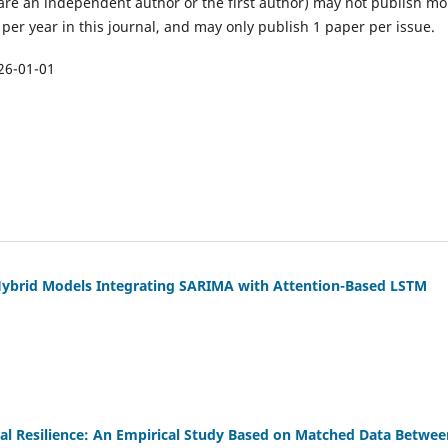
are an independent author or the first author) may not publish mo
per year in this journal, and may only publish 1 paper per issue.
26-01-01
Hybrid Models Integrating SARIMA with Attention-Based LSTM
nal Resilience: An Empirical Study Based on Matched Data Betwee