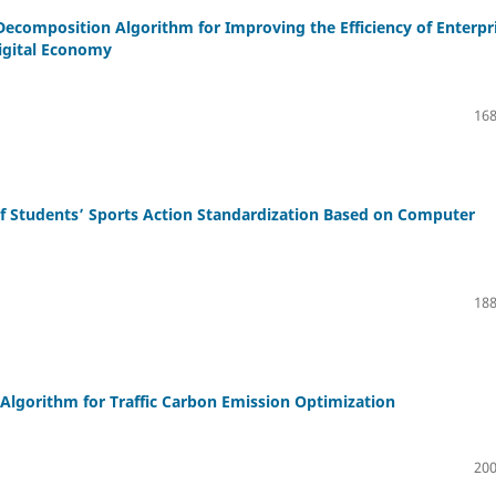
ecomposition Algorithm for Improving the Efficiency of Enterpr
igital Economy
168
f Students’ Sports Action Standardization Based on Computer
188
Algorithm for Traffic Carbon Emission Optimization
200