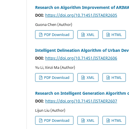
Research on Algorithm Improvement of ARIMA-L
DOI:
https://doi.org/10.71451/ISTAER2605
Guona Chen (Author)
PDF Download
XML
HTML
Intelligent Delineation Algorithm of Urban 
DOI:
https://doi.org/10.71451/ISTAER2606
Yu Li, Xinzi Ma (Author)
PDF Download
XML
HTML
Research on Intelligent Generation Algorithm o
DOI:
https://doi.org/10.71451/ISTAER2607
Lijun Liu (Author)
PDF Download
XML
HTML