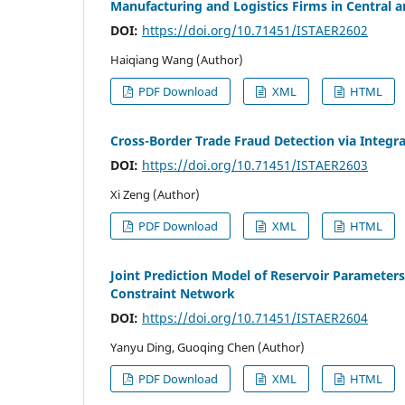
Manufacturing and Logistics Firms in Central 
DOI:
https://doi.org/10.71451/ISTAER2602
Haiqiang Wang (Author)
PDF Download
XML
HTML
Cross-Border Trade Fraud Detection via Inte
DOI:
https://doi.org/10.71451/ISTAER2603
Xi Zeng (Author)
PDF Download
XML
HTML
Joint Prediction Model of Reservoir Paramete
Constraint Network
DOI:
https://doi.org/10.71451/ISTAER2604
Yanyu Ding, Guoqing Chen (Author)
PDF Download
XML
HTML