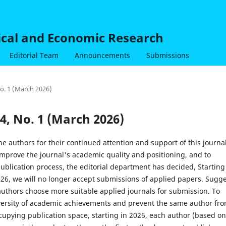
nical and Economic Research
Editorial Team
Announcements
Submissions
No. 1 (March 2026)
 4, No. 1 (March 2026)
he authors for their continued attention and support of this journal
mprove the journal's academic quality and positioning, and to
ublication process, the editorial department has decided, Starting
026, we will no longer accept submissions of applied papers. Sugg
authors choose more suitable applied journals for submission. To
versity of academic achievements and prevent the same author fr
cupying publication space, starting in 2026, each author (based on