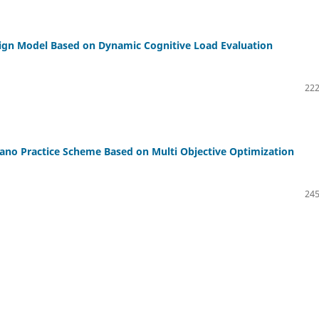
sign Model Based on Dynamic Cognitive Load Evaluation
222
no Practice Scheme Based on Multi Objective Optimization
245