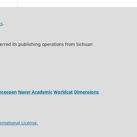
es
.
erred its publishing operations from Sichuan
enceopen
Naver Academic
Worldcat
Dimensions
ernational License.