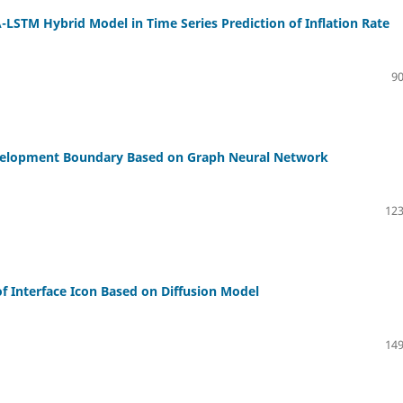
STM Hybrid Model in Time Series Prediction of Inflation Rate
90
Development Boundary Based on Graph Neural Network
123
f Interface Icon Based on Diffusion Model
149