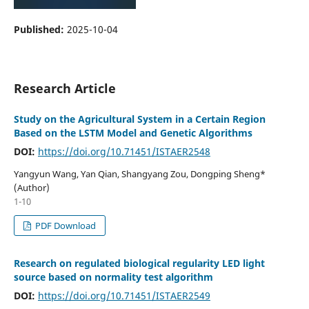
Published:
2025-10-04
Research Article
Study on the Agricultural System in a Certain Region
Based on the LSTM Model and Genetic Algorithms
DOI:
https://doi.org/10.71451/ISTAER2548
Yangyun Wang, Yan Qian, Shangyang Zou, Dongping Sheng*
(Author)
1-10
PDF Download
Research on regulated biological regularity LED light
source based on normality test algorithm
DOI:
https://doi.org/10.71451/ISTAER2549