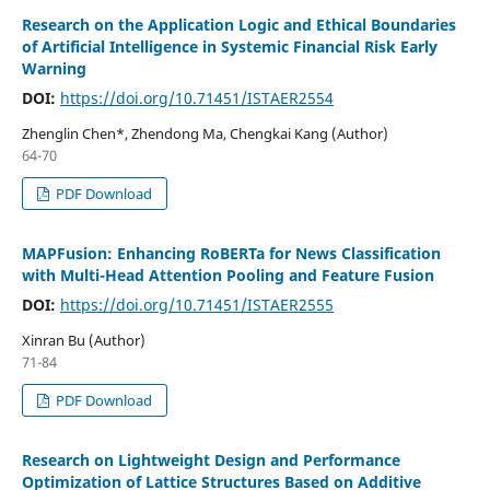
Research on the Application Logic and Ethical Boundaries
of Artificial Intelligence in Systemic Financial Risk Early
Warning
DOI:
https://doi.org/10.71451/ISTAER2554
Zhenglin Chen*, Zhendong Ma, Chengkai Kang (Author)
64-70
PDF Download
MAPFusion: Enhancing RoBERTa for News Classification
with Multi-Head Attention Pooling and Feature Fusion
DOI:
https://doi.org/10.71451/ISTAER2555
Xinran Bu (Author)
71-84
PDF Download
Research on Lightweight Design and Performance
Optimization of Lattice Structures Based on Additive