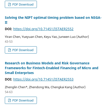
PDF Download
Solving the NIPT optimal timing problem based on NSGA-
II
DOI:
https://doi.org/10.71451/ISTAER2552
Yiran Chen, Yueyuan Chen, Keyu Yao, Junwen Luo (Author)
43-53
PDF Download
Research on Business Models and Risk Governance
Frameworks for Fintech-Enabled Financing of Micro and
Small Enterprises
DOI:
https://doi.org/10.71451/ISTAER2553
Zhenglin Chen*, Zhendong Ma, Chengkai Kang (Author)
54-63
PDF Download