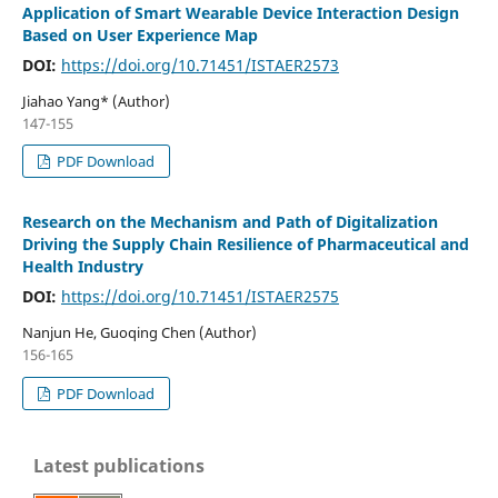
Application of Smart Wearable Device Interaction Design
Based on User Experience Map
DOI:
https://doi.org/10.71451/ISTAER2573
Jiahao Yang* (Author)
147-155
PDF Download
Research on the Mechanism and Path of Digitalization
Driving the Supply Chain Resilience of Pharmaceutical and
Health Industry
DOI:
https://doi.org/10.71451/ISTAER2575
Nanjun He, Guoqing Chen (Author)
156-165
PDF Download
Latest publications