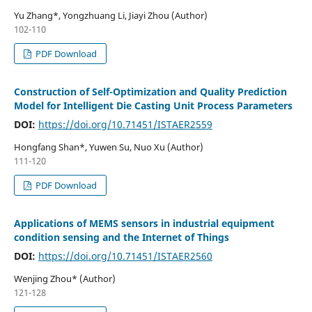
Yu Zhang*, Yongzhuang Li, Jiayi Zhou (Author)
102-110
PDF Download
Construction of Self-Optimization and Quality Prediction
Model for Intelligent Die Casting Unit Process Parameters
DOI:
https://doi.org/10.71451/ISTAER2559
Hongfang Shan*, Yuwen Su, Nuo Xu (Author)
111-120
PDF Download
Applications of MEMS sensors in industrial equipment
condition sensing and the Internet of Things
DOI:
https://doi.org/10.71451/ISTAER2560
Wenjing Zhou* (Author)
121-128