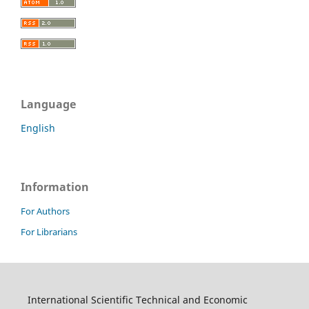
Language
English
Information
For Authors
For Librarians
International Scientific Technical and Economic