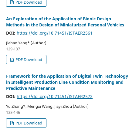
PDF Download
An Exploration of the Application of Bionic Design
Methods in the Design of Miniaturized Personal Vehicles
DOI:
https://doi.org/10.71451/ISTAER2561
Jiahao Yang* (Author)
129-137
PDF Download
Framework for the Application of Digital Twin Technology
in Intelligent Production Line Condition Monitoring and
Predictive Maintenance
DOI:
https://doi.org/10.71451/ISTAER2572
Yu Zhang*, Mengxi Wang, Jiayi Zhou (Author)
138-146
PDF Download