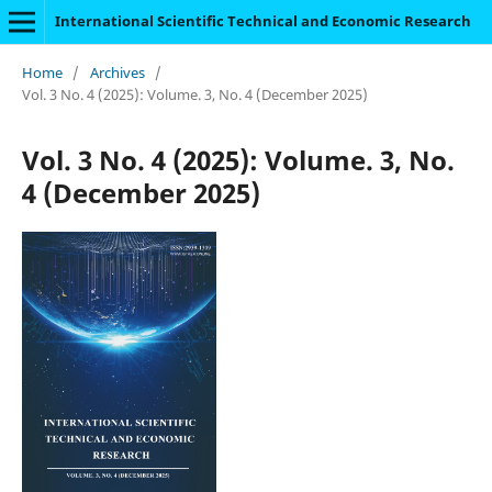
International Scientific Technical and Economic Research
Home
/
Archives
/
Vol. 3 No. 4 (2025): Volume. 3, No. 4 (December 2025)
Vol. 3 No. 4 (2025): Volume. 3, No.
4 (December 2025)