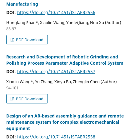
Manufacturing
DOI:
https://doi.org/10.71451/ISTAER2556
Hongfang Shan*, Xiaolin Wang, Yunfei Jiang, Nuo Xu (Author)
85-93
PDF Download
Research and Development of Robotic Grinding and
Polishing Process Parameter Adaptive Control System
DOI:
https://doi.org/10.71451/ISTAER2557
Xiaolin Wang*, Yu Zhang, Xinyu Bu, Zhenglin Chen (Author)
94-101
PDF Download
Design of an AR-based assembly guidance and remote
maintenance system for complex electromechanical
equipment
DOI:
https://doi.org/10.71451/ISTAER2558