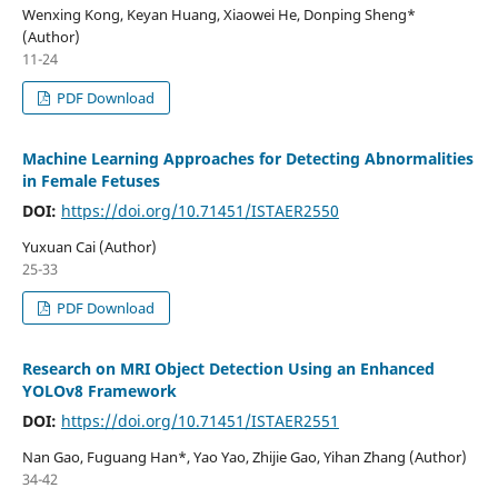
Wenxing Kong, Keyan Huang, Xiaowei He, Donping Sheng*
(Author)
11-24
PDF Download
Machine Learning Approaches for Detecting Abnormalities
in Female Fetuses
DOI:
https://doi.org/10.71451/ISTAER2550
Yuxuan Cai (Author)
25-33
PDF Download
Research on MRI Object Detection Using an Enhanced
YOLOv8 Framework
DOI:
https://doi.org/10.71451/ISTAER2551
Nan Gao, Fuguang Han*, Yao Yao, Zhijie Gao, Yihan Zhang (Author)
34-42