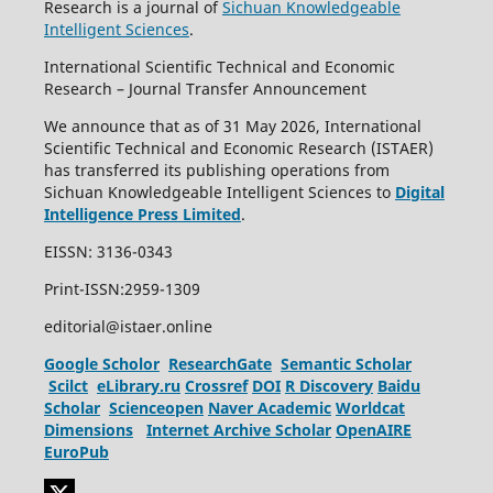
Research is a journal of
Sichuan Knowledgeable
Intelligent Sciences
.
International Scientific Technical and Economic
Research – Journal Transfer Announcement
We announce that as of 31 May 2026, International
Scientific Technical and Economic Research (ISTAER)
has transferred its publishing operations from
Sichuan Knowledgeable Intelligent Sciences to
Digital
Intelligence Press Limited
.
EISSN: 3136-0343
Print-ISSN:2959-1309
editorial@istaer.online
Google Scholor
ResearchGate
Semantic Scholar
Scilct
eLibrary.ru
Crossref
DOI
R Discovery
Baidu
Scholar
Scienceopen
Naver Academic
Worldcat
Dimensions
Internet Archive Scholar
OpenAIRE
EuroPub