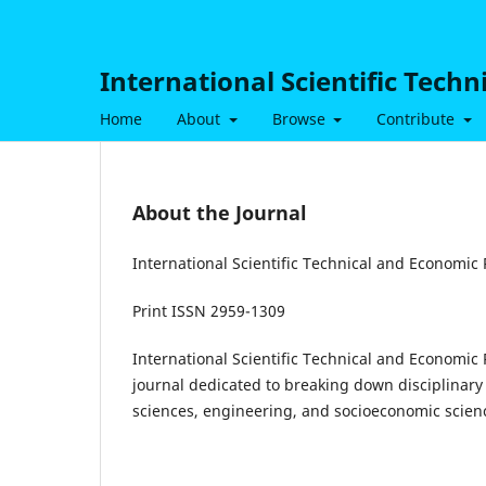
International Scientific Tech
Home
About
Browse
Contribute
About the Journal
International Scientific Technical and Economic
Print ISSN 2959-1309
International Scientific Technical and Economic
journal dedicated to breaking down disciplinary 
sciences, engineering, and socioeconomic scien