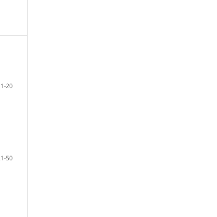
1-20
21-50