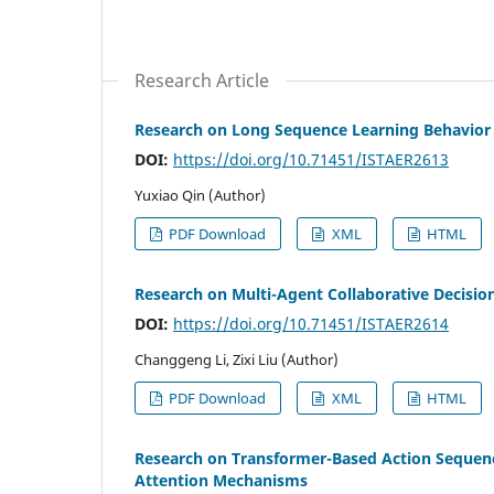
Research Article
Research on Long Sequence Learning Behavior
DOI:
https://doi.org/10.71451/ISTAER2613
Yuxiao Qin (Author)
PDF Download
XML
HTML
Research on Multi-Agent Collaborative Decis
DOI:
https://doi.org/10.71451/ISTAER2614
Changgeng Li, Zixi Liu (Author)
PDF Download
XML
HTML
Research on Transformer-Based Action Sequenc
Attention Mechanisms