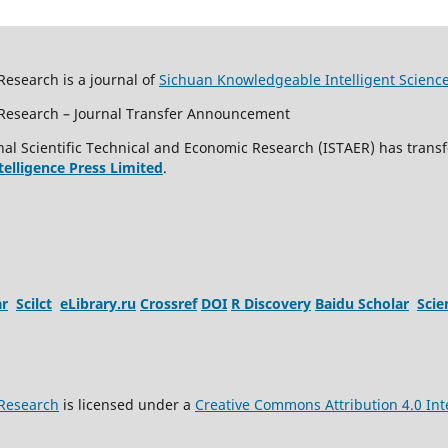
Research is a journal of
Sichuan Knowledgeable Intelligent Scienc
c Research – Journal Transfer Announcement
al Scientific Technical and Economic Research (ISTAER) has transf
ntelligence Press Limited
.
ar
Scilct
eLibrary.ru
Crossref
DOI
R Discovery
Baidu Scholar
Sci
 Research
is licensed under a
Creative Commons Attribution 4.0 Int