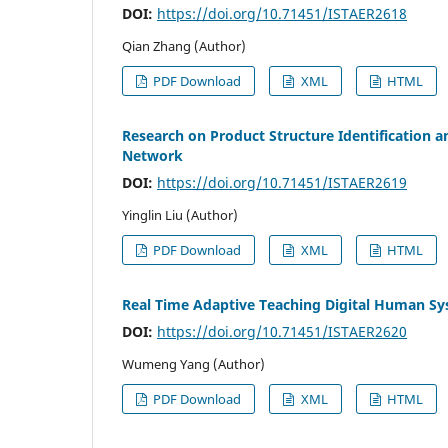
DOI:
https://doi.org/10.71451/ISTAER2618
Qian Zhang (Author)
PDF Download
XML
HTML
Research on Product Structure Identification 
Network
DOI:
https://doi.org/10.71451/ISTAER2619
Yinglin Liu (Author)
PDF Download
XML
HTML
Real Time Adaptive Teaching Digital Human S
DOI:
https://doi.org/10.71451/ISTAER2620
Wumeng Yang (Author)
PDF Download
XML
HTML