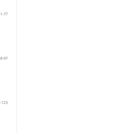
51-77
78-97
-123