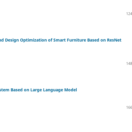
124
and Design Optimization of Smart Furniture Based on ResNet
148
ystem Based on Large Language Model
166