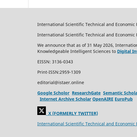
International Scientific Technical and Economic 
International Scientific Technical and Economi
We announce that as of 31 May 2026, Internation
Knowledgeable Intelligent Sciences to
Digital I
EISSN: 3136-0343
Print-ISSN:2959-1309
editorial@istaer.online
Google Scholor
ResearchGate
Semantic Schol
Internet Archive Scholar
OpenAIRE
EuroPub
X (FORMERLY TWITTER)
International Scientific Technical and Economic