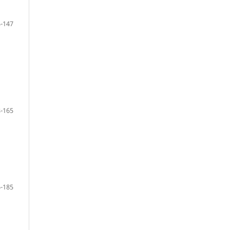
-147
-165
-185