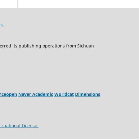
es
.
erred its publishing operations from Sichuan
enceopen
Naver Academic
Worldcat
Dimensions
ernational License.