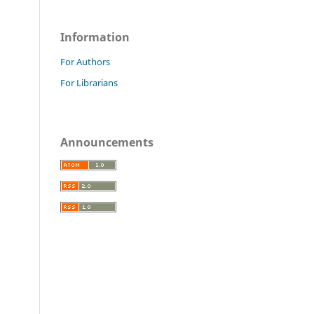
Information
For Authors
For Librarians
Announcements