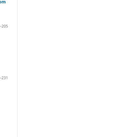
oom
-205
-231