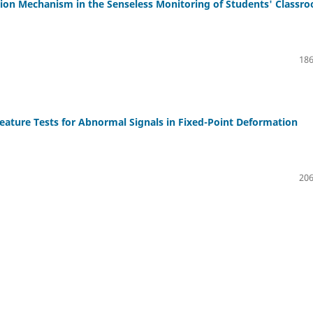
tion Mechanism in the Senseless Monitoring of Students' Classr
186
eature Tests for Abnormal Signals in Fixed-Point Deformation
206