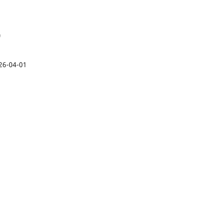
)
26-04-01