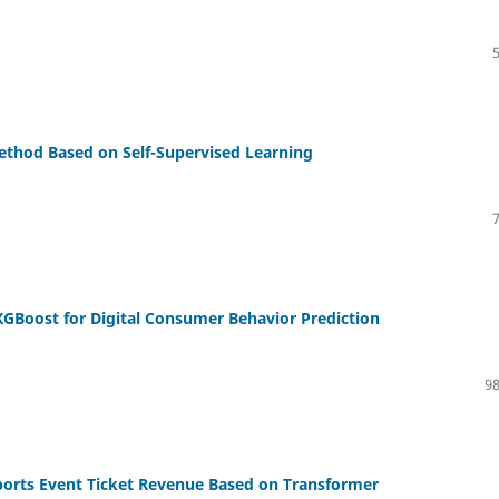
thod Based on Self-Supervised Learning
GBoost for Digital Consumer Behavior Prediction
98
ports Event Ticket Revenue Based on Transformer