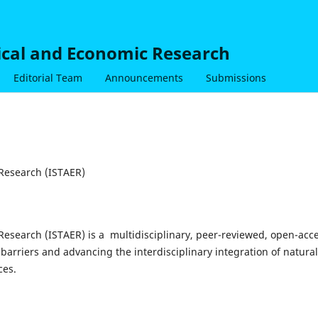
nical and Economic Research
Editorial Team
Announcements
Submissions
 Research (ISTAER)
 Research (ISTAER) is a multidisciplinary, peer-reviewed, open-acc
barriers and advancing the interdisciplinary integration of natural
ces.