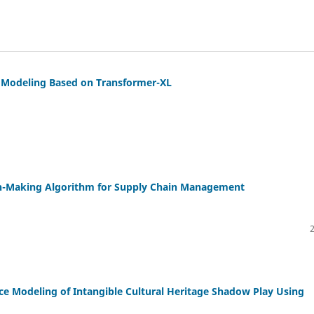
 Modeling Based on Transformer-XL
ion-Making Algorithm for Supply Chain Management
e Modeling of Intangible Cultural Heritage Shadow Play Using