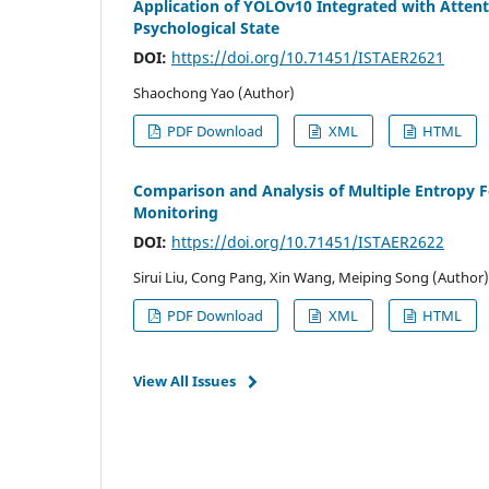
Application of YOLOv10 Integrated with Atten
Psychological State
DOI:
https://doi.org/10.71451/ISTAER2621
Shaochong Yao (Author)
PDF Download
XML
HTML
Comparison and Analysis of Multiple Entropy F
Monitoring
DOI:
https://doi.org/10.71451/ISTAER2622
Sirui Liu, Cong Pang, Xin Wang, Meiping Song (Author)
PDF Download
XML
HTML
View All Issues