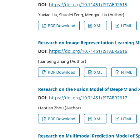
DOI:
https://doi.org/10.71451/ISTAER2615
Yuxiao Liu, Shuolei Feng, Mengyu Liu (Author)
PDF Download
XML
HTML
Research on Image Representation Learning Me
DOI:
https://doi.org/10.71451/ISTAER2616
Juanpeng Zhang (Author)
PDF Download
XML
HTML
Research on the Fusion Model of DeepFM and X
DOI:
https://doi.org/10.71451/ISTAER2617
Haotian Zhou (Author)
PDF Download
XML
HTML
Research on Multimodal Prediction Model of S