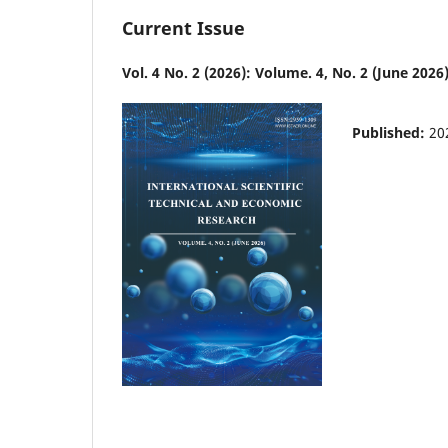
Current Issue
Vol. 4 No. 2 (2026): Volume. 4, No. 2 (June 2026
Published:
20