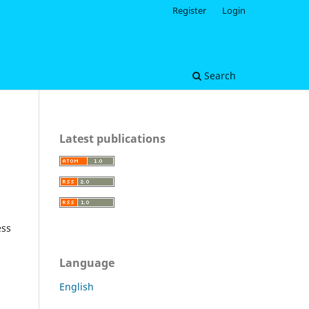
Register
Login
Search
Latest publications
ess
Language
English